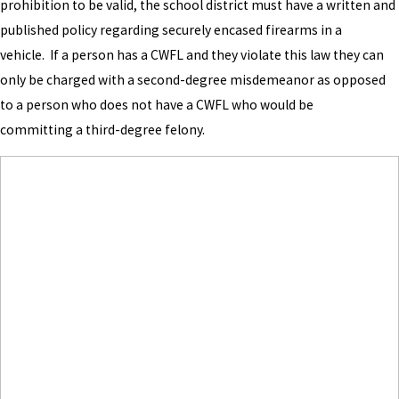
prohibition to be valid, the school district must have a written and
published policy regarding securely encased firearms in a
vehicle. If a person has a CWFL and they violate this law they can
only be charged with a second-degree misdemeanor as opposed
to a person who does not have a CWFL who would be
committing a third-degree felony.