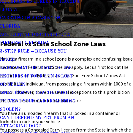
ARE BRASS KNUCKLES IN FLORIDA
LEGAL?
CARRYING IN A CASINO IN
FLORIDA
ACCIDENTAL DISCHARGE OF A
Federal vs State School Zone Laws
FIREARM IN FLORIDA
3-STEP RULE – BECAUSE YOU
Having a firearm in a school zone is a complex and confusing issue
ASKED
because both Federal and State law apply. Let us first look at the
KNOW WHAT THE FLORIDA LAW
restrictions under Federal Law. The Gun-Free School Zones Act
REQUIRES IF YOUR GUN IS LOST
prohibits an individual from possessing a firearm within 1000 of a
OR STOLEN
school. However, there are several exceptions to this prohibition.
WHAT CAN YOU LAWFULLY DO TO
The three most common exceptions are
PREVENT YOUR CAR FROM BEING
STOLEN?
You have an unloaded firearm that is locked in a container or
CAN I DEFEND MY PET FROM AN
locked in a rack in your vehicle
ATTACKING DOG?
You possess a Concealed Carry license from the State in which the