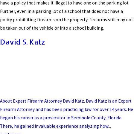
have a policy that makes it illegal to have one on the parking lot.
Further, even in a parking lot of a school that does not have a
policy prohibiting firearms on the property, firearms still may not
be taken out of the vehicle or into a school building.
David S. Katz
About Expert Firearm Attorney David Katz. David Katz is an Expert
Firearm Attorney and has been practicing law for over 14 years. He
began his career as a prosecutor in Seminole County, Florida.
There, he gained invaluable experience analyzing how...