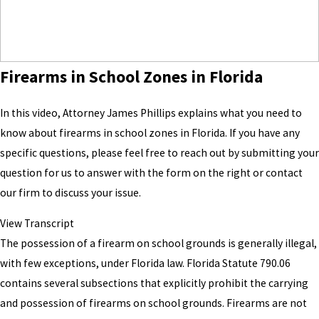
Firearms in School Zones in Florida
In this video, Attorney James Phillips explains what you need to
know about firearms in school zones in Florida. If you have any
specific questions, please feel free to reach out by submitting your
question for us to answer with the form on the right or contact
our firm to discuss your issue.
View Transcript
The possession of a firearm on school grounds is generally illegal,
with few exceptions, under Florida law. Florida Statute 790.06
contains several subsections that explicitly prohibit the carrying
and possession of firearms on school grounds. Firearms are not