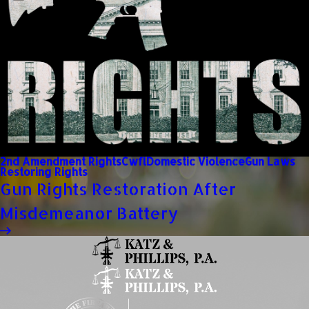
2nd Amendment Rights
Cwfl
Domestic Violence
Gun Laws
Restoring Rights
Gun Rights Restoration After
Misdemeanor Battery