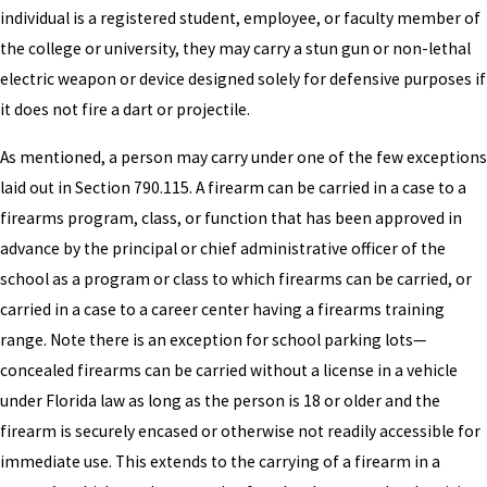
individual is a registered student, employee, or faculty member of
the college or university, they may carry a stun gun or non-lethal
electric weapon or device designed solely for defensive purposes if
it does not fire a dart or projectile.
As mentioned, a person may carry under one of the few exceptions
laid out in Section 790.115. A firearm can be carried in a case to a
firearms program, class, or function that has been approved in
advance by the principal or chief administrative officer of the
school as a program or class to which firearms can be carried, or
carried in a case to a career center having a firearms training
range. Note there is an exception for school parking lots—
concealed firearms can be carried without a license in a vehicle
under Florida law as long as the person is 18 or older and the
firearm is securely encased or otherwise not readily accessible for
immediate use. This extends to the carrying of a firearm in a