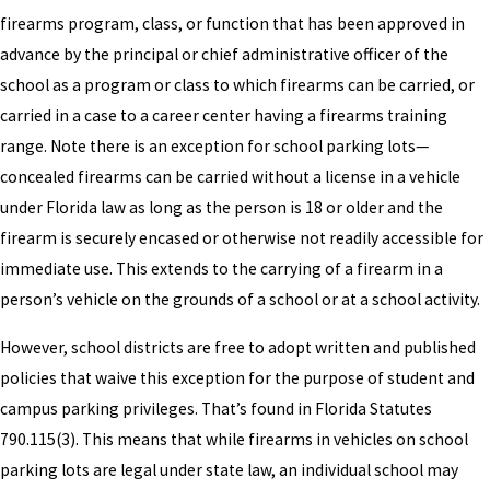
firearms program, class, or function that has been approved in
advance by the principal or chief administrative officer of the
school as a program or class to which firearms can be carried, or
carried in a case to a career center having a firearms training
range. Note there is an exception for school parking lots—
concealed firearms can be carried without a license in a vehicle
under Florida law as long as the person is 18 or older and the
firearm is securely encased or otherwise not readily accessible for
immediate use. This extends to the carrying of a firearm in a
person’s vehicle on the grounds of a school or at a school activity.
However, school districts are free to adopt written and published
policies that waive this exception for the purpose of student and
campus parking privileges. That’s found in Florida Statutes
790.115(3). This means that while firearms in vehicles on school
parking lots are legal under state law, an individual school may