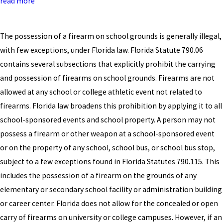
read more
The possession of a firearm on school grounds is generally illegal,
with few exceptions, under Florida law. Florida Statute 790.06
contains several subsections that explicitly prohibit the carrying
and possession of firearms on school grounds. Firearms are not
allowed at any school or college athletic event not related to
firearms. Florida law broadens this prohibition by applying it to all
school-sponsored events and school property. A person may not
possess a firearm or other weapon at a school-sponsored event
or on the property of any school, school bus, or school bus stop,
subject to a few exceptions found in Florida Statutes 790.115. This
includes the possession of a firearm on the grounds of any
elementary or secondary school facility or administration building
or career center. Florida does not allow for the concealed or open
carry of firearms on university or college campuses. However, if an