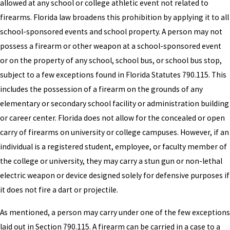
allowed at any school or college athletic event not related to
firearms. Florida law broadens this prohibition by applying it to all
school-sponsored events and school property. A person may not
possess a firearm or other weapon at a school-sponsored event
or on the property of any school, school bus, or school bus stop,
subject to a few exceptions found in Florida Statutes 790.115. This
includes the possession of a firearm on the grounds of any
elementary or secondary school facility or administration building
or career center. Florida does not allow for the concealed or open
carry of firearms on university or college campuses. However, if an
individual is a registered student, employee, or faculty member of
the college or university, they may carry a stun gun or non-lethal
electric weapon or device designed solely for defensive purposes if
it does not fire a dart or projectile.
As mentioned, a person may carry under one of the few exceptions
laid out in Section 790.115. A firearm can be carried in a case to a