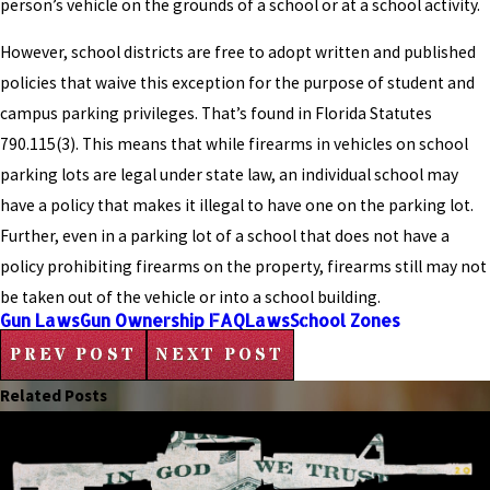
person’s vehicle on the grounds of a school or at a school activity.
However, school districts are free to adopt written and published
policies that waive this exception for the purpose of student and
campus parking privileges. That’s found in Florida Statutes
790.115(3). This means that while firearms in vehicles on school
parking lots are legal under state law, an individual school may
have a policy that makes it illegal to have one on the parking lot.
Further, even in a parking lot of a school that does not have a
policy prohibiting firearms on the property, firearms still may not
be taken out of the vehicle or into a school building.
Gun Laws
Gun Ownership FAQ
Laws
School Zones
PREV POST
NEXT POST
Related Posts