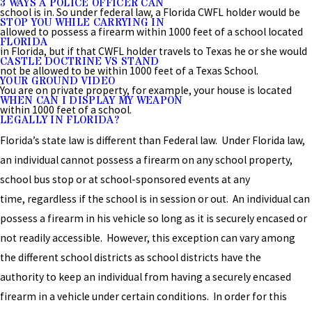
3 WAYS A POLICE OFFICER CAN
school is in. So under federal law, a Florida CWFL holder would be
STOP YOU WHILE CARRYING IN
allowed to possess a firearm within 1000 feet of a school located
FLORIDA
in Florida, but if that CWFL holder travels to Texas he or she would
CASTLE DOCTRINE VS STAND
not be allowed to be within 1000 feet of a Texas School.
YOUR GROUND VIDEO
You are on private property, for example, your house is located
WHEN CAN I DISPLAY MY WEAPON
within 1000 feet of a school.
LEGALLY IN FLORIDA?
Florida’s state law is different than Federal law. Under Florida law,
an individual cannot possess a firearm on any school property,
school bus stop or at school-sponsored events at any
time, regardless if the school is in session or out. An individual can
possess a firearm in his vehicle so long as it is securely encased or
not readily accessible. However, this exception can vary among
the different school districts as school districts have the
authority to keep an individual from having a securely encased
firearm in a vehicle under certain conditions. In order for this