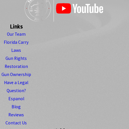
Links
Our Team
Florida Carry
Laws
Gun Rights
Restoration
Gun Ownership
Have a Legal
Question?
Espanol
Blog
Reviews
Contact Us