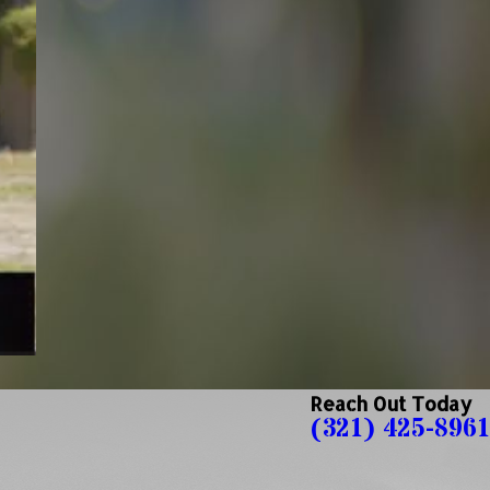
Reach Out Today
(321) 425-8961