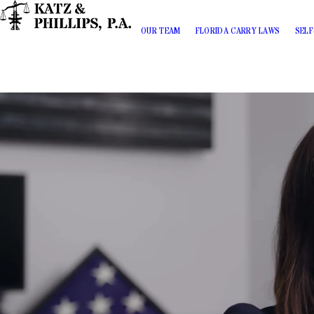
OUR TEAM
FLORIDA CARRY LAWS
SELF