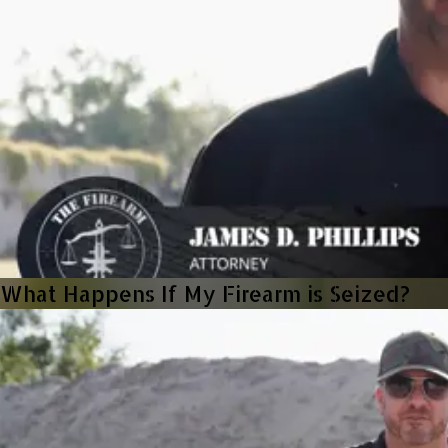
What Happens If My Firearm is Seized?