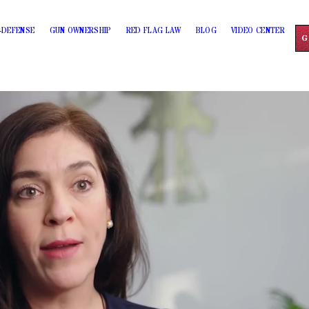
-DEFENSE
GUN OWNERSHIP
RED FLAG LAW
BLOG
VIDEO CENTER
G