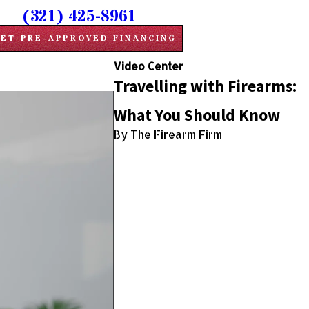
(321) 425-8961
ET PRE-APPROVED FINANCING
Video Center
Travelling with Firearms:
What You Should Know
By The Firearm Firm