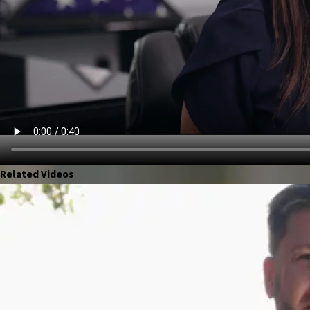
Related Videos