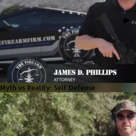
Myth vs Reality: Self Defense