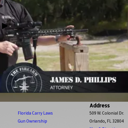
Address
Florida Carry Laws
509 W. Colonial Dr.
Gun Ownership
Orlando, FL 32804