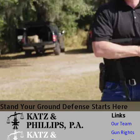
Stand Your Ground Defense Starts Here
Links
Our Team
Gun Rights