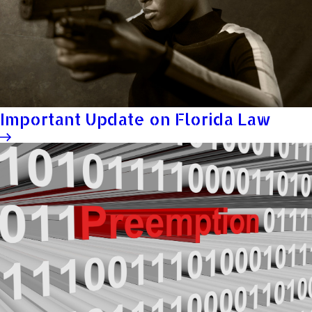
Important Update on Florida Law