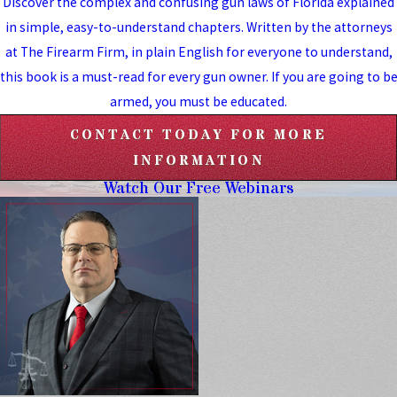
Discover the complex and confusing gun laws of Florida explained
in simple, easy-to-understand chapters. Written by the attorneys
at The Firearm Firm, in plain English for everyone to understand,
this book is a must-read for every gun owner. If you are going to b
armed, you must be educated.
CONTACT TODAY FOR MORE
INFORMATION
Watch Our Free Webinars