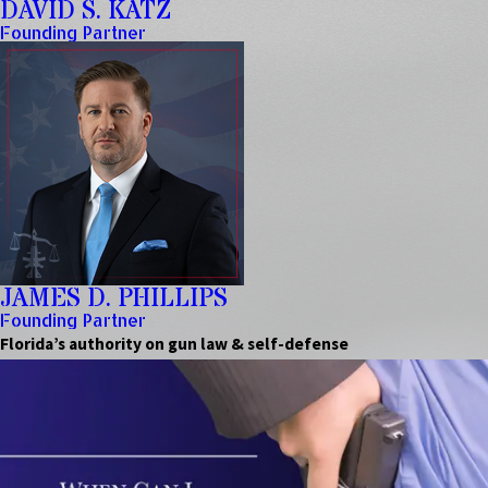
DAVID S. KATZ
Founding Partner
JAMES D. PHILLIPS
Founding Partner
Florida’s authority on gun law & self-defense