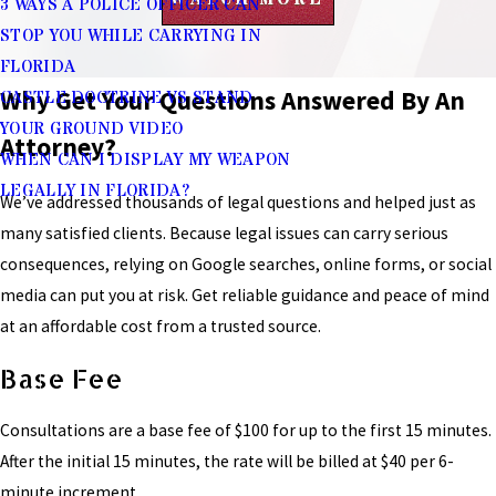
3 WAYS A POLICE OFFICER CAN
STOP YOU WHILE CARRYING IN
FLORIDA
Why Get Your Questions Answered By An
CASTLE DOCTRINE VS STAND
YOUR GROUND VIDEO
Attorney?
WHEN CAN I DISPLAY MY WEAPON
LEGALLY IN FLORIDA?
We’ve addressed thousands of legal questions and helped just as
many satisfied clients. Because legal issues can carry serious
consequences, relying on Google searches, online forms, or social
media can put you at risk. Get reliable guidance and peace of mind
at an affordable cost from a trusted source.
Base Fee
Consultations are a base fee of $100 for up to the first 15 minutes.
After the initial 15 minutes, the rate will be billed at $40 per 6-
minute increment.