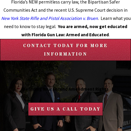
Florida’s NEW permitless carry law, the Bipartisan Safer
Communities Act and the recent U.S. Supreme Court decision in
New York State Rifle and Pistol Association v. Bruen
. Learn what you
need to know to stay legal.
You are armed, now get educated
with Florida Gun Law: Armed and Educated
.
CONTACT TODAY FOR MORE
INFORMATION
Defnding Your second Amendment Rights
GIVE US A CALL TODAY