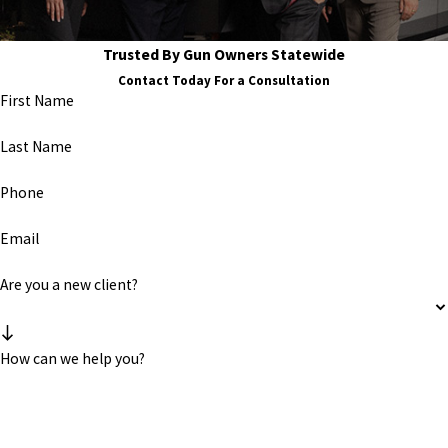
Trusted By Gun Owners Statewide
Contact Today For a Consultation
First Name
Last Name
Phone
Email
Are you a new client?
How can we help you?