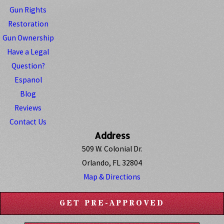
Gun Rights
Restoration
Gun Ownership
Have a Legal
Question?
Espanol
Blog
Reviews
Contact Us
Address
509 W. Colonial Dr.
Orlando, FL 32804
Map & Directions
GET PRE-APPROVED