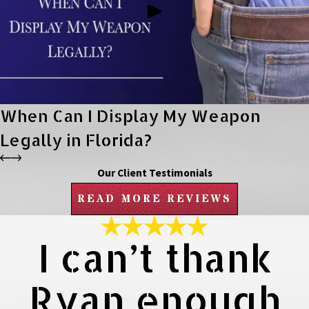
When Can I Display My Weapon
Legally in Florida?
Our Client Testimonials
READ MORE REVIEWS
I can’t thank
Ryan enough