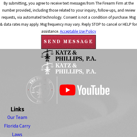
By submitting, you agree to receive text messages from The Firearm Firm at the
number provided, including those related to your inquiry, follow-ups, and review
requests, via automated technology. Consent is not a condition of purchase. Msg
& data rates may apply. Msg frequency may vary. Reply STOP to cancel or HELP for
assistance.
Acceptable Use Policy
SEND MESSAGE
Links
Our Team
Florida Carry
Laws