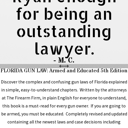
for being an
outstanding
lawyer.
- M. C.
FLORIDA GUN LAW: Armed and Educated 5th Edition
Discover the complex and confusing gun laws of Florida explained
in simple, easy-to-understand chapters. Written by the attorneys
at The Firearm Firm, in plain English for everyone to understand,
this book is a must-read for every gun owner. If you are going to
be armed, you must be educated. Completely revised and updated
containing all the newest laws and case decisions including