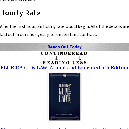
Hourly Rate
After the first hour, an hourly rate would begin. All of the details are
laid out in our short, easy-to-understand contract.
Reach Out Today
CONTINUE
READ
READING
LESS
FLORIDA GUN LAW: Armed and Educated 5th Edition