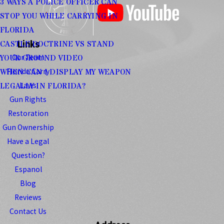
3 WAYS A POLICE OFFICER CAN
STOP YOU WHILE CARRYING IN
FLORIDA
Links
CASTLE DOCTRINE VS STAND
Our Team
YOUR GROUND VIDEO
Florida Carry
WHEN CAN I DISPLAY MY WEAPON
Laws
LEGALLY IN FLORIDA?
Gun Rights
Restoration
Gun Ownership
Have a Legal
Question?
Espanol
Blog
Reviews
Contact Us