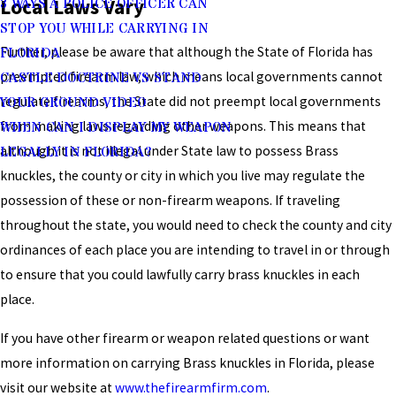
Local Laws Vary
3 WAYS A POLICE OFFICER CAN
STOP YOU WHILE CARRYING IN
Further, please be aware that although the State of Florida has
FLORIDA
preempted firearm law, which means local governments cannot
CASTLE DOCTRINE VS STAND
regulate firearms, the State did not preempt local governments
YOUR GROUND VIDEO
from making laws regarding other weapons. This means that
WHEN CAN I DISPLAY MY WEAPON
although it is not illegal under State law to possess Brass
LEGALLY IN FLORIDA?
knuckles, the county or city in which you live may regulate the
possession of these or non-firearm weapons. If traveling
throughout the state, you would need to check the county and city
ordinances of each place you are intending to travel in or through
to ensure that you could lawfully carry brass knuckles in each
place.
If you have other firearm or weapon related questions or want
more information on carrying Brass knuckles in Florida, please
visit our website at
www.thefirearmfirm.com
.