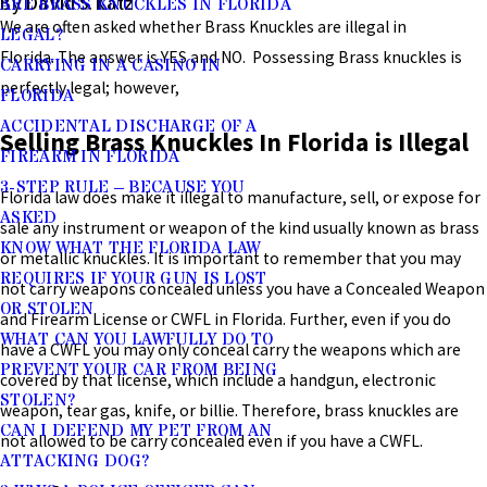
By David S. Katz
ARE BRASS KNUCKLES IN FLORIDA
We are often asked whether Brass Knuckles are illegal in
LEGAL?
Florida. The answer is YES and NO. Possessing Brass knuckles is
CARRYING IN A CASINO IN
perfectly legal; however,
FLORIDA
ACCIDENTAL DISCHARGE OF A
Selling Brass Knuckles In Florida is Illegal
FIREARM IN FLORIDA
3-STEP RULE – BECAUSE YOU
Florida law does make it illegal to manufacture, sell, or expose for
ASKED
sale any instrument or weapon of the kind usually known as brass
KNOW WHAT THE FLORIDA LAW
or metallic knuckles. It is important to remember that you may
REQUIRES IF YOUR GUN IS LOST
not carry weapons concealed unless you have a Concealed Weapon
OR STOLEN
and Firearm License or CWFL in Florida. Further, even if you do
WHAT CAN YOU LAWFULLY DO TO
have a CWFL you may only conceal carry the weapons which are
PREVENT YOUR CAR FROM BEING
covered by that license, which include a handgun, electronic
STOLEN?
weapon, tear gas, knife, or billie. Therefore, brass knuckles are
CAN I DEFEND MY PET FROM AN
not allowed to be carry concealed even if you have a CWFL.
ATTACKING DOG?