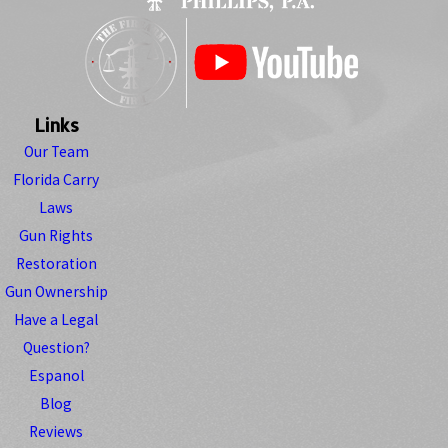
Links
Our Team
Florida Carry
Laws
Gun Rights
Restoration
Gun Ownership
Have a Legal
Question?
Espanol
Blog
Reviews