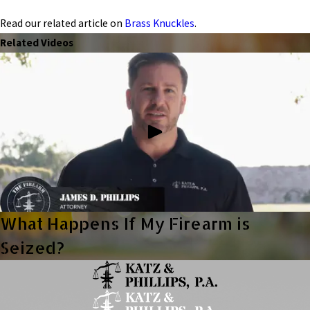
Read our related article on
Brass Knuckles
.
Related Videos
What Happens If My Firearm is
Seized?