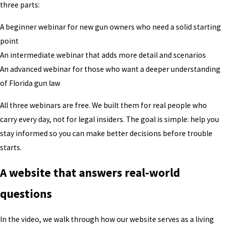
three parts:
A beginner webinar for new gun owners who need a solid starting
point
An intermediate webinar that adds more detail and scenarios
An advanced webinar for those who want a deeper understanding
of Florida gun law
All three webinars are free. We built them for real people who
carry every day, not for legal insiders. The goal is simple: help you
stay informed so you can make better decisions before trouble
starts.
A website that answers real-world
questions
In the video, we walk through how our website serves as a living