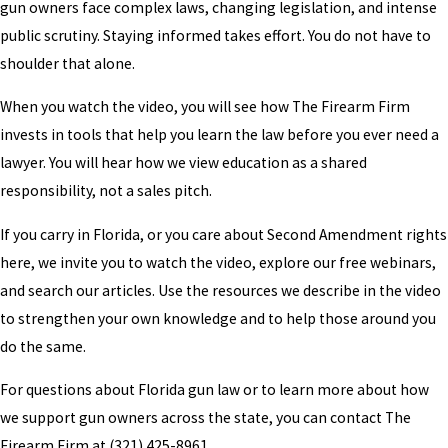
gun owners face complex laws, changing legislation, and intense
public scrutiny. Staying informed takes effort. You do not have to
shoulder that alone.
When you watch the video, you will see how The Firearm Firm
invests in tools that help you learn the law before you ever need a
lawyer. You will hear how we view education as a shared
responsibility, not a sales pitch.
If you carry in Florida, or you care about Second Amendment rights
here, we invite you to watch the video, explore our free webinars,
and search our articles. Use the resources we describe in the video
to strengthen your own knowledge and to help those around you
do the same.
For questions about Florida gun law or to learn more about how
we support gun owners across the state, you can contact The
Firearm Firm at
(321) 425-8961
.