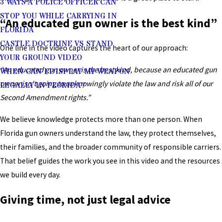
3 WAYS A POLICE OFFICER CAN
STOP YOU WHILE CARRYING IN
“An educated gun owner is the best kind”
FLORIDA
CASTLE DOCTRINE VS STAND
One line in the video captures the heart of our approach:
YOUR GROUND VIDEO
“An educated gun owner is the best kind, because an educated gun
WHEN CAN I DISPLAY MY WEAPON
owner isn't going to unknowingly violate the law and risk all of our
LEGALLY IN FLORIDA?
Second Amendment rights.”
We believe knowledge protects more than one person. When
Florida gun owners understand the law, they protect themselves,
their families, and the broader community of responsible carriers.
That belief guides the work you see in this video and the resources
we build every day.
Giving time, not just legal advice