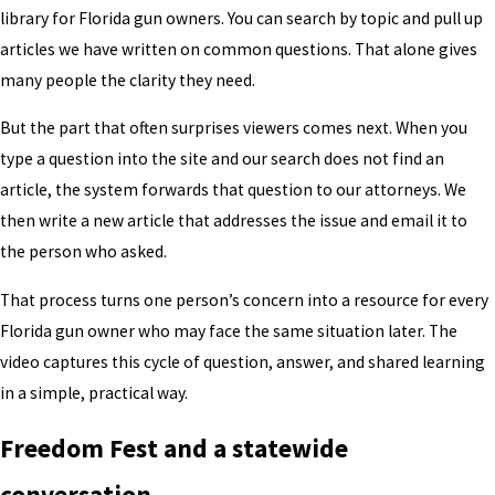
library for Florida gun owners. You can search by topic and pull up
articles we have written on common questions. That alone gives
many people the clarity they need.
But the part that often surprises viewers comes next. When you
type a question into the site and our search does not find an
article, the system forwards that question to our attorneys. We
then write a new article that addresses the issue and email it to
the person who asked.
That process turns one person’s concern into a resource for every
Florida gun owner who may face the same situation later. The
video captures this cycle of question, answer, and shared learning
in a simple, practical way.
Freedom Fest and a statewide
conversation