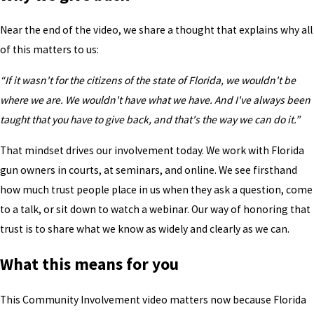
Near the end of the video, we share a thought that explains why all
of this matters to us:
“If it wasn't for the citizens of the state of Florida, we wouldn't be
where we are. We wouldn't have what we have. And I've always been
taught that you have to give back, and that's the way we can do it.”
That mindset drives our involvement today. We work with Florida
gun owners in courts, at seminars, and online. We see firsthand
how much trust people place in us when they ask a question, come
to a talk, or sit down to watch a webinar. Our way of honoring that
trust is to share what we know as widely and clearly as we can.
What this means for you
This Community Involvement video matters now because Florida