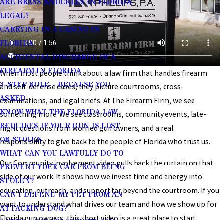
ARE BRASS KNUCKLES IN FLORIDA
LEGAL?
CARRYING IN A CASINO IN
FLORIDA
ACCIDENTAL DISCHARGE OF A
FIREARM IN FLORIDA
When most people think about a law firm that handles firearm
3-STEP RULE – BECAUSE YOU
and self-defense cases, they picture courtrooms, cross-
ASKED
examinations, and legal briefs. At The Firearm Firm, we see
KNOW WHAT THE FLORIDA LAW
something more. We see classrooms, community events, late-
REQUIRES IF YOUR GUN IS LOST
night questions from worried gun owners, and a real
OR STOLEN
responsibility to give back to the people of Florida who trust us.
WHAT CAN YOU LAWFULLY DO TO
Our Community Involvement video pulls back the curtain on that
PREVENT YOUR CAR FROM BEING
side of our work. It shows how we invest time and energy into
STOLEN?
education, outreach, and support far beyond the courtroom. If you
CAN I DEFEND MY PET FROM AN
want to understand what drives our team and how we show up for
ATTACKING DOG?
Florida gun owners, this short video is a great place to start.