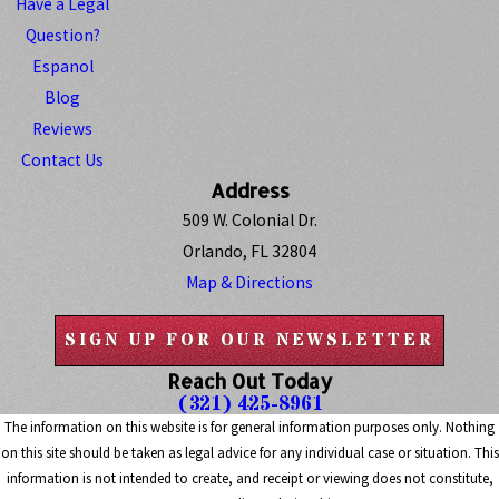
Have a Legal
Question?
Espanol
Blog
Reviews
Contact Us
Address
509 W. Colonial Dr.
Orlando, FL 32804
Map & Directions
SIGN UP FOR OUR NEWSLETTER
Reach Out Today
(321) 425-8961
The information on this website is for general information purposes only. Nothing
on this site should be taken as legal advice for any individual case or situation. This
information is not intended to create, and receipt or viewing does not constitute,