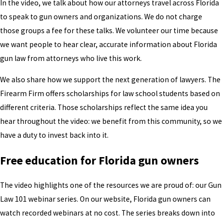
In the video, we talk about how our attorneys travel across Florida
to speak to gun owners and organizations. We do not charge
those groups a fee for these talks. We volunteer our time because
we want people to hear clear, accurate information about Florida
gun law from attorneys who live this work.
We also share how we support the next generation of lawyers. The
Firearm Firm offers scholarships for law school students based on
different criteria. Those scholarships reflect the same idea you
hear throughout the video: we benefit from this community, so we
have a duty to invest back into it.
Free education for Florida gun owners
The video highlights one of the resources we are proud of: our Gun
Law 101 webinar series. On our website, Florida gun owners can
watch recorded webinars at no cost. The series breaks down into