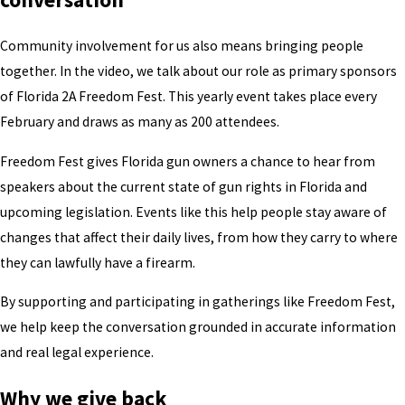
Community involvement for us also means bringing people
together. In the video, we talk about our role as primary sponsors
of Florida 2A Freedom Fest. This yearly event takes place every
February and draws as many as 200 attendees.
Freedom Fest gives Florida gun owners a chance to hear from
speakers about the current state of gun rights in Florida and
upcoming legislation. Events like this help people stay aware of
changes that affect their daily lives, from how they carry to where
they can lawfully have a firearm.
By supporting and participating in gatherings like Freedom Fest,
we help keep the conversation grounded in accurate information
and real legal experience.
Why we give back