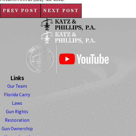
PREV POST
NEXT POST
Links
Our Team
Florida Carry
Laws
Gun Rights
Restoration
Gun Ownership