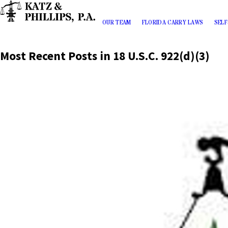
OUR TEAM
FLORIDA CARRY LAWS
SELF
Most Recent Posts in 18 U.S.C. 922(d)(3)