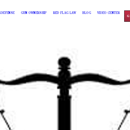
-DEFENSE
GUN OWNERSHIP
RED FLAG LAW
BLOG
VIDEO CENTER
G