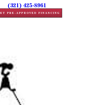
(321) 425-8961
ET PRE-APPROVED FINANCING