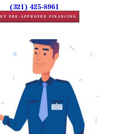
(321) 425-8961
ET PRE-APPROVED FINANCING