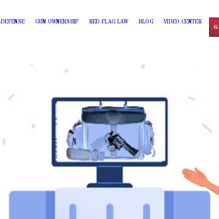
-DEFENSE
GUN OWNERSHIP
RED FLAG LAW
BLOG
VIDEO CENTER
G