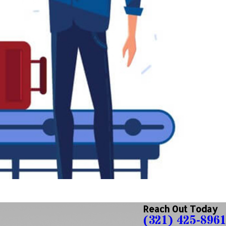
Reach Out Today
(321) 425-8961