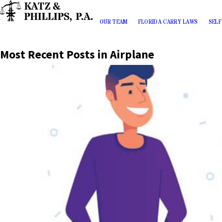
OUR TEAM
FLORIDA CARRY LAWS
SELF
Most Recent Posts in Airplane