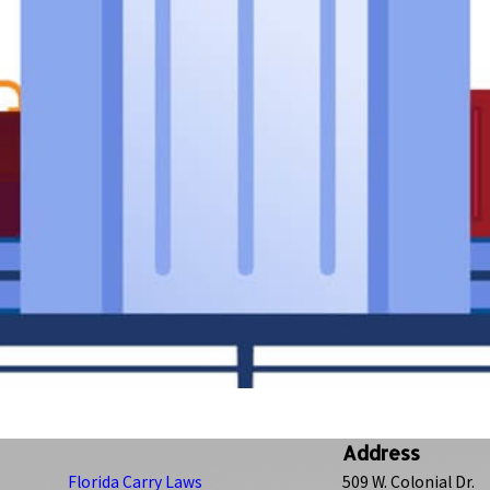
Address
Florida Carry Laws
509 W. Colonial Dr.