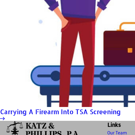
Carrying A Firearm Into TSA Screening
Links
Our Team