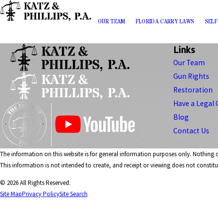
OUR TEAM
FLORIDA CARRY LAWS
SELF
Links
Our Team
Gun Rights
Restoration
Have a Legal 
Blog
Contact Us
The information on this website is for general information purposes only. Nothing on
This information is not intended to create, and receipt or viewing does not constitut
© 2026 All Rights Reserved.
Site Map
Privacy Policy
Site Search