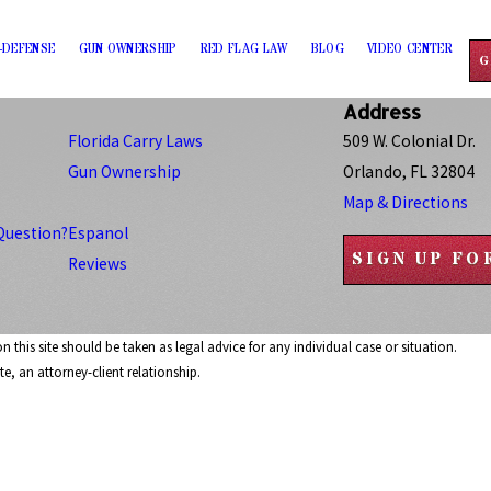
-DEFENSE
GUN OWNERSHIP
RED FLAG LAW
BLOG
VIDEO CENTER
G
Address
Florida Carry Laws
509 W. Colonial Dr.
Gun Ownership
Orlando, FL 32804
Map & Directions
Question?
Espanol
SIGN UP F
Reviews
 this site should be taken as legal advice for any individual case or situation.
e, an attorney-client relationship.