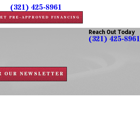
(321) 425-8961
ET PRE-APPROVED FINANCING
Reach Out Today
(321) 425-8961
OR OUR NEWSLETTER