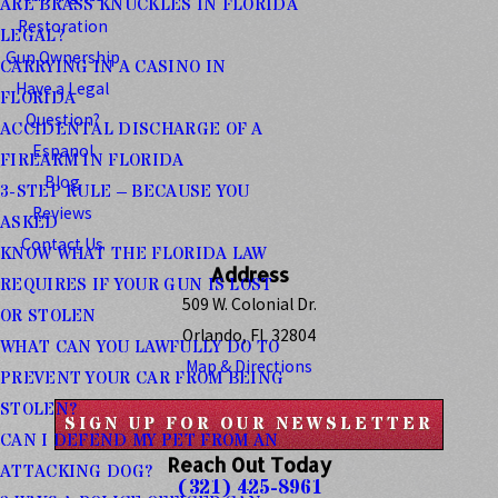
ARE BRASS KNUCKLES IN FLORIDA
Restoration
LEGAL?
Gun Ownership
CARRYING IN A CASINO IN
Have a Legal
FLORIDA
Question?
ACCIDENTAL DISCHARGE OF A
Espanol
FIREARM IN FLORIDA
Blog
3-STEP RULE – BECAUSE YOU
Reviews
ASKED
Contact Us
KNOW WHAT THE FLORIDA LAW
Address
REQUIRES IF YOUR GUN IS LOST
509 W. Colonial Dr.
OR STOLEN
Orlando, FL 32804
WHAT CAN YOU LAWFULLY DO TO
Map & Directions
PREVENT YOUR CAR FROM BEING
STOLEN?
SIGN UP FOR OUR NEWSLETTER
CAN I DEFEND MY PET FROM AN
Reach Out Today
ATTACKING DOG?
(321) 425-8961