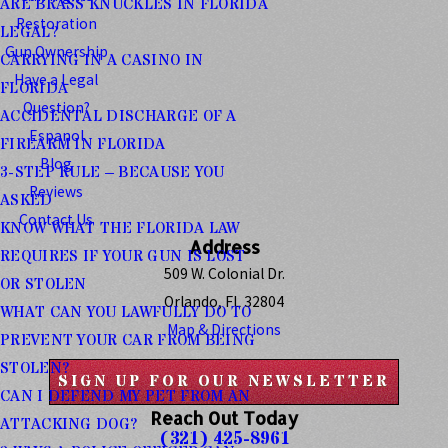
ARE BRASS KNUCKLES IN FLORIDA
Restoration
LEGAL?
Gun Ownership
CARRYING IN A CASINO IN
Have a Legal
FLORIDA
Question?
ACCIDENTAL DISCHARGE OF A
Espanol
FIREARM IN FLORIDA
Blog
3-STEP RULE – BECAUSE YOU
Reviews
ASKED
Contact Us
KNOW WHAT THE FLORIDA LAW
Address
REQUIRES IF YOUR GUN IS LOST
509 W. Colonial Dr.
OR STOLEN
Orlando, FL 32804
WHAT CAN YOU LAWFULLY DO TO
Map & Directions
PREVENT YOUR CAR FROM BEING
STOLEN?
SIGN UP FOR OUR NEWSLETTER
CAN I DEFEND MY PET FROM AN
Reach Out Today
ATTACKING DOG?
(321) 425-8961