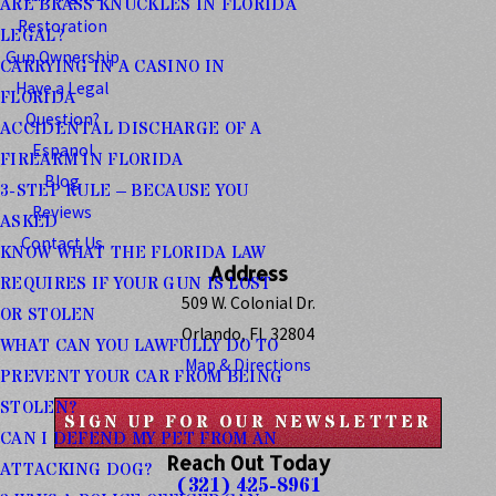
ARE BRASS KNUCKLES IN FLORIDA
Restoration
LEGAL?
Gun Ownership
CARRYING IN A CASINO IN
Have a Legal
FLORIDA
Question?
ACCIDENTAL DISCHARGE OF A
Espanol
FIREARM IN FLORIDA
Blog
3-STEP RULE – BECAUSE YOU
Reviews
ASKED
Contact Us
KNOW WHAT THE FLORIDA LAW
Address
REQUIRES IF YOUR GUN IS LOST
509 W. Colonial Dr.
OR STOLEN
Orlando, FL 32804
WHAT CAN YOU LAWFULLY DO TO
Map & Directions
PREVENT YOUR CAR FROM BEING
STOLEN?
SIGN UP FOR OUR NEWSLETTER
CAN I DEFEND MY PET FROM AN
Reach Out Today
ATTACKING DOG?
(321) 425-8961