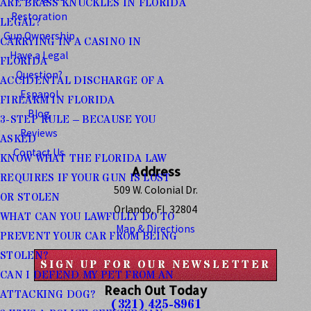
ARE BRASS KNUCKLES IN FLORIDA
Restoration
LEGAL?
Gun Ownership
CARRYING IN A CASINO IN
Have a Legal
FLORIDA
Question?
ACCIDENTAL DISCHARGE OF A
Espanol
FIREARM IN FLORIDA
Blog
3-STEP RULE – BECAUSE YOU
Reviews
ASKED
Contact Us
KNOW WHAT THE FLORIDA LAW
Address
REQUIRES IF YOUR GUN IS LOST
509 W. Colonial Dr.
OR STOLEN
Orlando, FL 32804
WHAT CAN YOU LAWFULLY DO TO
Map & Directions
PREVENT YOUR CAR FROM BEING
STOLEN?
SIGN UP FOR OUR NEWSLETTER
CAN I DEFEND MY PET FROM AN
Reach Out Today
ATTACKING DOG?
(321) 425-8961