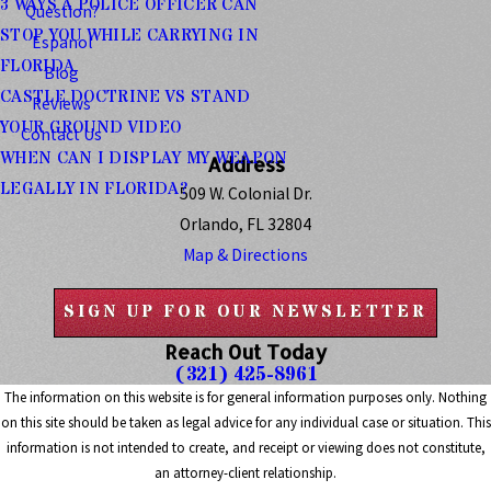
3 WAYS A POLICE OFFICER CAN
Question?
STOP YOU WHILE CARRYING IN
Espanol
FLORIDA
Blog
CASTLE DOCTRINE VS STAND
Reviews
YOUR GROUND VIDEO
Contact Us
WHEN CAN I DISPLAY MY WEAPON
Address
LEGALLY IN FLORIDA?
509 W. Colonial Dr.
Orlando, FL 32804
Map & Directions
SIGN UP FOR OUR NEWSLETTER
Reach Out Today
(321) 425-8961
The information on this website is for general information purposes only. Nothing
on this site should be taken as legal advice for any individual case or situation. This
information is not intended to create, and receipt or viewing does not constitute,
an attorney-client relationship.