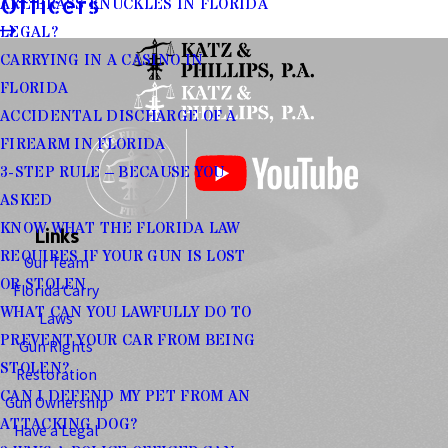
Officers
ARE BRASS KNUCKLES IN FLORIDA
LEGAL?
CARRYING IN A CASINO IN
FLORIDA
ACCIDENTAL DISCHARGE OF A
FIREARM IN FLORIDA
3-STEP RULE – BECAUSE YOU
ASKED
KNOW WHAT THE FLORIDA LAW
Links
REQUIRES IF YOUR GUN IS LOST
Our Team
OR STOLEN
Florida Carry
WHAT CAN YOU LAWFULLY DO TO
Laws
PREVENT YOUR CAR FROM BEING
Gun Rights
STOLEN?
Restoration
CAN I DEFEND MY PET FROM AN
Gun Ownership
ATTACKING DOG?
Have a Legal