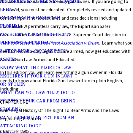
ARE BRASS KNUCKLES IN FLORIDA
this book is a must-read for every gun owner. If you are going to
LEGAL?
be armed, you must be educated. Completely revised and updated
CARRYING IN A CASINO IN
containing all the newest laws and case decisions including
FLORIDA
Florida’s NEW permitless carry law, the Bipartisan Safer
ACCIDENTAL DISCHARGE OF A
Communities Act and the recent U.S. Supreme Court decision in
FIREARM IN FLORIDA
New York State Rifle and Pistol Association v. Bruen
. Learn what you
3-STEP RULE – BECAUSE YOU
need to know to stay legal. You are armed, now get educated with
ASKED
Florida Gun Law: Armed and Educated.
KNOW WHAT THE FLORIDA LAW
In this edition you will learn everything a gun owner in Florida
REQUIRES IF YOUR GUN IS LOST
needs to know about Florida Gun Law written in plain English,
OR STOLEN
including:
WHAT CAN YOU LAWFULLY DO TO
PREVENT YOUR CAR FROM BEING
CHAPTER ONE
STOLEN?
Brief Legal History Of The Right To Bear Arms And The Laws
CAN I DEFEND MY PET FROM AN
Regulating Firearms
ATTACKING DOG?
CHAPTER TWO