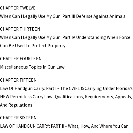
CHAPTER TWELVE
When Can I Legally Use My Gun: Part III Defense Against Animals
CHAPTER THIRTEEN
When Can I Legally Use My Gun: Part IV Understanding When Force
Can Be Used To Protect Property
CHAPTER FOURTEEN
Miscellaneous Topics In Gun Law
CHAPTER FIFTEEN
Law Of Handgun Carry: Part I – The CWFL & Carrying Under Florida’s
NEW Permitless Carry Law- Qualifications, Requirements, Appeals,
And Regulations
CHAPTER SIXTEEN
LAW OF HANDGUN CARRY: PART II – What, How, And Where You Can