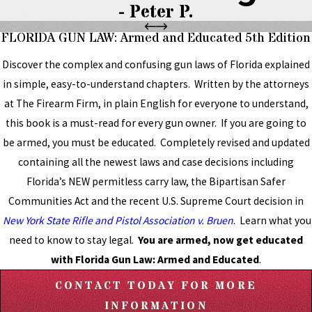
- Peter P.
FLORIDA GUN LAW: Armed and Educated 5th Edition
Discover the complex and confusing gun laws of Florida explained
in simple, easy-to-understand chapters. Written by the attorneys
at The Firearm Firm, in plain English for everyone to understand,
this book is a must-read for every gun owner. If you are going to
be armed, you must be educated. Completely revised and updated
containing all the newest laws and case decisions including
Florida’s NEW permitless carry law, the Bipartisan Safer
Communities Act and the recent U.S. Supreme Court decision in
New York State Rifle and Pistol Association v. Bruen
. Learn what you
need to know to stay legal.
You are armed, now get educated
with Florida Gun Law: Armed and Educated
.
CONTACT TODAY FOR MORE
INFORMATION