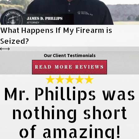
What Happens If My Firearm is
Seized?
Our Client Testimonials
READ MORE REVIEWS
Mr. Phillips was
nothing short
of amazing!