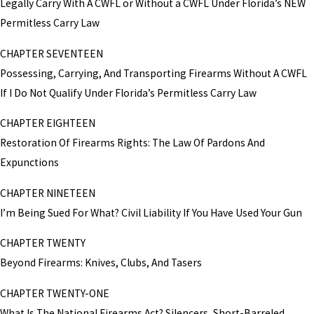
Legally Carry With A CWFL or Without a CWFL Under Florida’s NEW
Permitless Carry Law
CHAPTER SEVENTEEN
Possessing, Carrying, And Transporting Firearms Without A CWFL
If I Do Not Qualify Under Florida’s Permitless Carry Law
CHAPTER EIGHTEEN
Restoration Of Firearms Rights: The Law Of Pardons And
Expunctions
CHAPTER NINETEEN
I’m Being Sued For What? Civil Liability If You Have Used Your Gun
CHAPTER TWENTY
Beyond Firearms: Knives, Clubs, And Tasers
CHAPTER TWENTY-ONE
What Is The National Firearms Act? Silencers, Short-Barreled