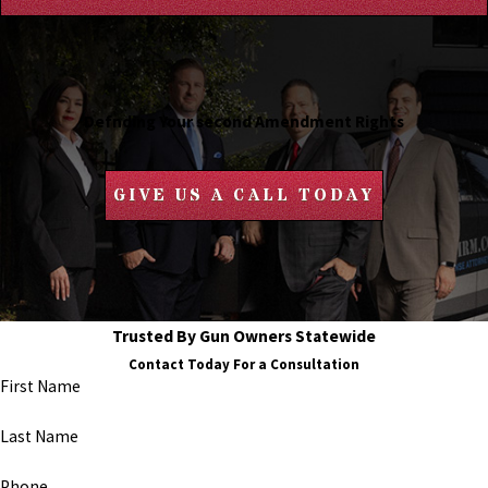
Defnding Your second Amendment Rights
GIVE US A CALL TODAY
Trusted By Gun Owners Statewide
Contact Today For a Consultation
First Name
Last Name
Phone