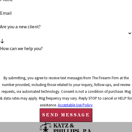
Email
Are you a new client?
How can we help you?
By submitting, you agree to receive text messages from The Firearm Firm at the
number provided, including those related to your inquiry, follow-ups, and review
requests, via automated technology. Consent is not a condition of purchase. Msg
& data rates may apply. Msg frequency may vary. Reply STOP to cancel or HELP for
assistance.
Acceptable Use Policy
SEND MESSAGE