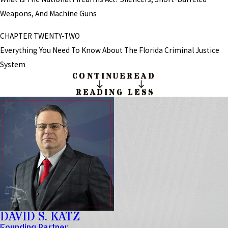
Weapons, And Machine Guns
CHAPTER TWENTY-TWO
Everything You Need To Know About The Florida Criminal Justice
System
CONTINUE
READ
READING
LESS
DAVID S. KATZ
Founding Partner