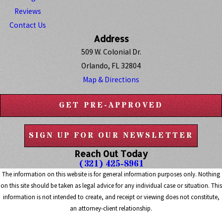
Reviews
Contact Us
Address
509 W. Colonial Dr.
Orlando, FL 32804
Map & Directions
GET PRE-APPROVED
SIGN UP FOR OUR NEWSLETTER
Reach Out Today
(321) 425-8961
The information on this website is for general information purposes only. Nothing
on this site should be taken as legal advice for any individual case or situation. This
information is not intended to create, and receipt or viewing does not constitute,
an attorney-client relationship.