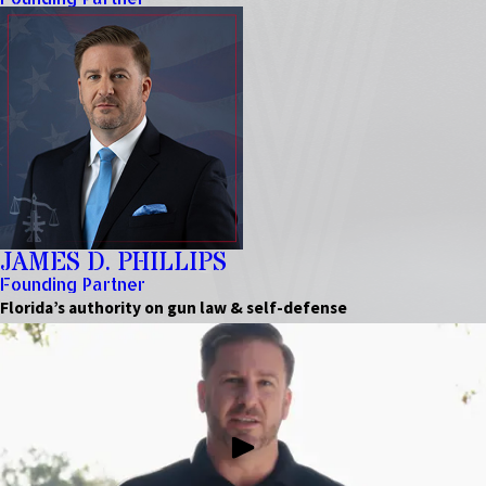
JAMES D. PHILLIPS
Founding Partner
Florida’s authority on gun law & self-defense