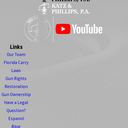
Links
Our Team
Florida Carry
Laws
Gun Rights
Restoration
Gun Ownership
Have a Legal
Question?
Espanol
Blog