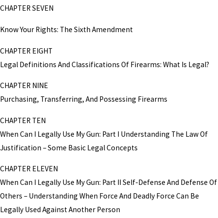
CHAPTER SEVEN
Know Your Rights: The Sixth Amendment
CHAPTER EIGHT
Legal Definitions And Classifications Of Firearms: What Is Legal?
CHAPTER NINE
Purchasing, Transferring, And Possessing Firearms
CHAPTER TEN
When Can I Legally Use My Gun: Part I Understanding The Law Of
Justification – Some Basic Legal Concepts
CHAPTER ELEVEN
When Can I Legally Use My Gun: Part II Self-Defense And Defense Of
Others – Understanding When Force And Deadly Force Can Be
Legally Used Against Another Person