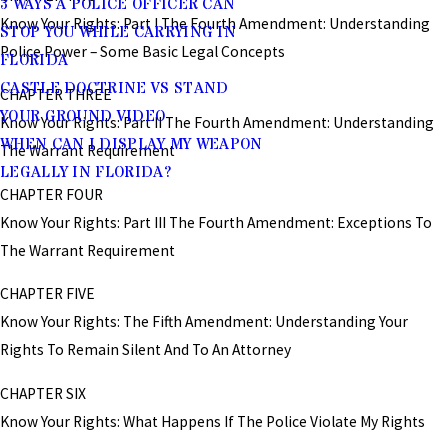
3 WAYS A POLICE OFFICER CAN
Know Your Rights: Part I The Fourth Amendment: Understanding
STOP YOU WHILE CARRYING IN
Police Power – Some Basic Legal Concepts
FLORIDA
CASTLE DOCTRINE VS STAND
CHAPTER THREE
YOUR GROUND VIDEO
Know Your Rights: Part II The Fourth Amendment: Understanding
WHEN CAN I DISPLAY MY WEAPON
The Warrant Requirement
LEGALLY IN FLORIDA?
CHAPTER FOUR
Know Your Rights: Part III The Fourth Amendment: Exceptions To
The Warrant Requirement
CHAPTER FIVE
Know Your Rights: The Fifth Amendment: Understanding Your
Rights To Remain Silent And To An Attorney
CHAPTER SIX
Know Your Rights: What Happens If The Police Violate My Rights