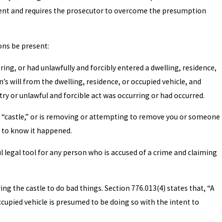
gument and requires the prosecutor to overcome the presumption
ons be present:
ing, or had unlawfully and forcibly entered a dwelling, residence,
 will from the dwelling, residence, or occupied vehicle, and
ry or unlawful and forcible act was occurring or had occurred.
r “castle,” or is removing or attempting to remove you or someone
n to know it happened.
l legal tool for any person who is accused of a crime and claiming
ng the castle to do bad things. Section 776.013(4) states that, “A
cupied vehicle is presumed to be doing so with the intent to