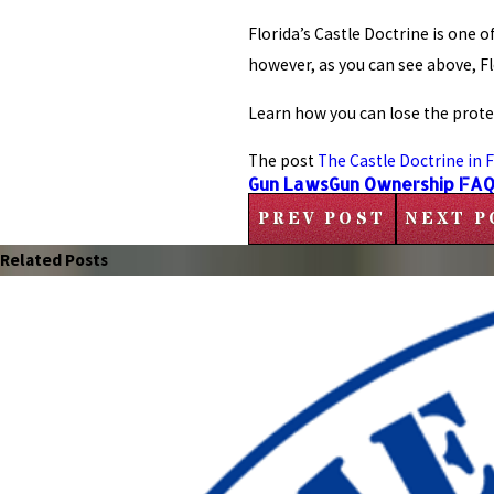
Florida’s Castle Doctrine is one
however, as you can see above, F
Learn how you can lose the protec
The post
The Castle Doctrine in F
Gun Laws
Gun Ownership FA
PREV POST
NEXT P
Related Posts