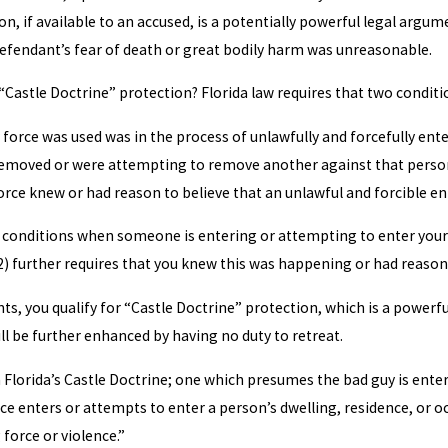
on, if available to an accused, is a potentially powerful legal ar
efendant’s fear of death or great bodily harm was unreasonable.
“Castle Doctrine” protection? Florida law requires that two conditi
rce was used was in the process of unlawfully and forcefully enter
 removed or were attempting to remove another against that person’s
ce knew or had reason to believe that an unlawful and forcible ent
rs conditions when someone is entering or attempting to enter you
(2) further requires that you knew this was happening or had reaso
s, you qualify for “Castle Doctrine” protection, which is a powerfu
ll be further enhanced by having no duty to retreat.
Florida’s Castle Doctrine; one which presumes the bad guy is enteri
e enters or attempts to enter a person’s dwelling, residence, or oc
force or violence.”