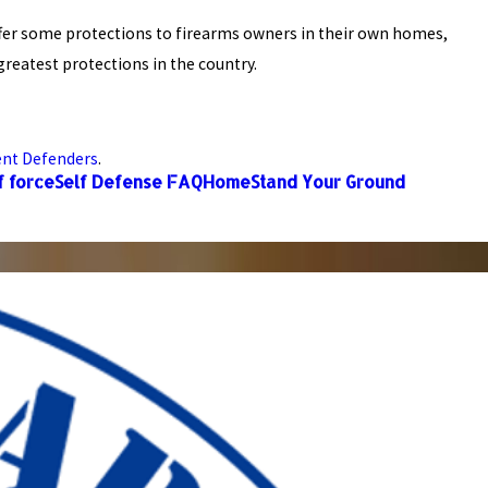
offer some protections to firearms owners in their own homes,
reatest protections in the country.
ent Defenders
.
f force
Self Defense FAQ
Home
Stand Your Ground