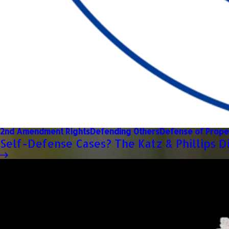
2nd Amendment Rights
Defending Others
Defense of Prope
Self-Defense Cases? The Katz & Phillips D