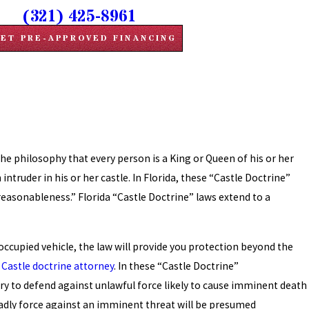
(321) 425-8961
ET PRE-APPROVED FINANCING
e philosophy that every person is a King or Queen of his or her
intruder in his or her castle. In Florida, these “Castle Doctrine”
reasonableness.” Florida “Castle Doctrine” laws extend to a
n occupied vehicle, the law will provide you protection beyond the
 Castle doctrine attorney
.
In these “Castle Doctrine”
ry to defend against unlawful force likely to cause imminent death
deadly force against an imminent threat will be presumed