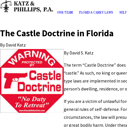
OUR TEAM
FLORIDA CARRY LAWS
SELF
The Castle Doctrine in Florida
By
David Katz
By David S. Katz
The term “Castle Doctrine” does 
“castle.” As such, no king or quee
type laws are implemented in sect
person’s dwelling, residence, or 
If you are a victim of unlawful fo
general rules of self-defense. For
circumstances, the law will pres
or great bodily harm. Under these