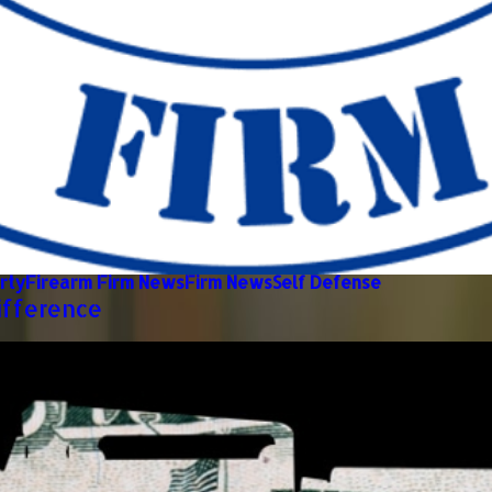
rty
Firearm Firm News
Firm News
Self Defense
ifference