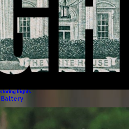
storing Rights
 Battery