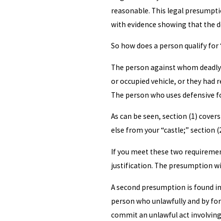
reasonable. This legal presumpti
with evidence showing that the d
So how does a person qualify for 
The person against whom deadly fo
or occupied vehicle, or they had
The person who uses defensive for
As can be seen, section (1) cove
else from your “castle;” section 
If you meet these two requirement
justification. The presumption wi
A second presumption is found in 
person who unlawfully and by forc
commit an unlawful act involving 