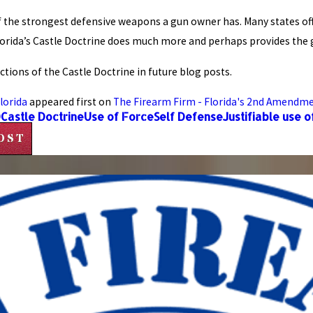
 of the strongest defensive weapons a gun owner has. Many states 
lorida’s Castle Doctrine does much more and perhaps provides the g
tions of the Castle Doctrine in future blog posts.
lorida
appeared first on
The Firearm Firm - Florida's 2nd Amendm
Q
Castle Doctrine
Use of Force
Self Defense
Justifiable use o
OST