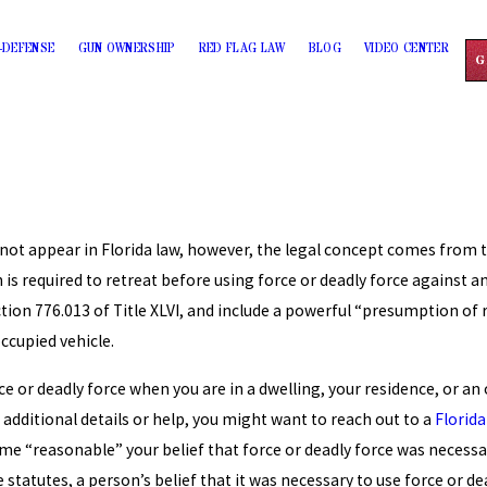
-DEFENSE
GUN OWNERSHIP
RED FLAG LAW
BLOG
VIDEO CENTER
G
not appear in Florida law, however, the legal concept comes from th
n is required to retreat before using force or deadly force against an 
ion 776.013 of Title XLVI, and include a powerful “presumption of 
occupied vehicle.
rce or deadly force when you are in a dwelling, your residence, or a
 additional details or help, you might want to reach out to a
Florida
ume “reasonable” your belief that force or deadly force was necessa
 statutes, a person’s belief that it was necessary to use force or 