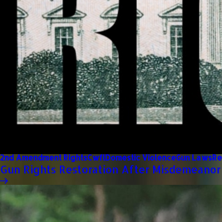
2nd Amendment Rights
Cwfl
Domestic Violence
Gun Laws
Re
Gun Rights Restoration After Misdemeanor