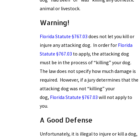
animal or livestock.
Warning!
Florida Statute §767.03
does not let you kill or
injure any attacking dog. In order for
Florida
Statute §767.03
to apply, the attacking dog
must be in the process of “killing” your dog.
The law does not specify how much damage is
required. However, if a jury determines that the
attacking dog was not “killing” your
dog,
Florida Statute §767.03
will not apply to
you.
A Good Defense
Unfortunately, it is illegal to injure or kill a dog,