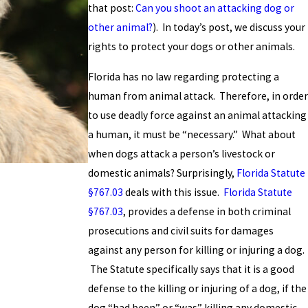
that post:
Can you shoot an attacking dog or
other animal?
). In today’s post, we discuss your
rights to protect your dogs or other animals.
Florida has no law regarding protecting a
human from animal attack. Therefore, in order
to use deadly force against an animal attacking
a human, it must be “necessary.” What about
when dogs attack a person’s livestock or
domestic animals? Surprisingly,
Florida Statute
§767.03
deals with this issue.
Florida Statute
§767.03
, provides a defense in both criminal
prosecutions and civil suits for damages
against any person for killing or injuring a dog.
The Statute specifically says that it is a good
defense to the killing or injuring of a dog, if the
dog “had been” or “was” killing any domestic