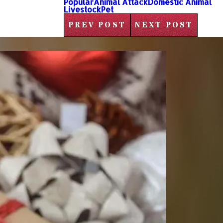
Popular
Animal Attack
Domestic Animal
Livestock
Pet
PREV POST
NEXT POST