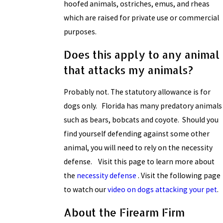
hoofed animals, ostriches, emus, and rheas
which are raised for private use or commercial
purposes.
Does this apply to any animal
that attacks my animals?
Probably not. The statutory allowance is for
dogs only. Florida has many predatory animals
such as bears, bobcats and coyote. Should you
find yourself defending against some other
animal, you will need to rely on the necessity
defense. Visit this page to learn more about
the
necessity defense
. Visit the following page
to watch our
video on dogs attacking your pet
.
About the Firearm Firm