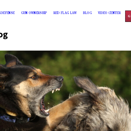
-DEFENSE
GUN OWNERSHIP
RED FLAG LAW
BLOG
VIDEO CENTER
G
og