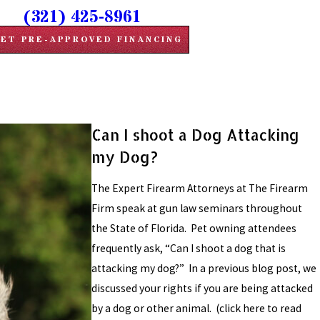
(321) 425-8961
ET PRE-APPROVED FINANCING
Can I shoot a Dog Attacking
my Dog?
The Expert Firearm Attorneys at The Firearm
Firm speak at gun law seminars throughout
the State of Florida. Pet owning attendees
frequently ask, “Can I shoot a dog that is
attacking my dog?” In a previous blog post, we
discussed your rights if you are being attacked
by a dog or other animal. (click here to read