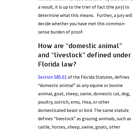
a result, it is up to the trier of fact (the jury) to
determine what this means. Further, a jury will
decide whether you have met this common-
sense burden of proof.
How are “domestic animal”
and “livestock” defined under
Florida law?
Section 585.01
of the Florida Statutes, defines
“domestic animal” as any equine or bovine
animal, goat, sheep, swine, domestic cat, dog,
poultry, ostrich, emu, rhea, or other
domesticated beast or bird. The same statute
defines “livestock” as grazing animals, such as
cattle, horses, sheep, swine, goats, other