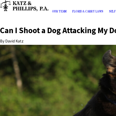
OUR TEAM
FLORIDA CARRY LAWS
SELF
Can I Shoot a Dog Attacking My D
By
David Katz