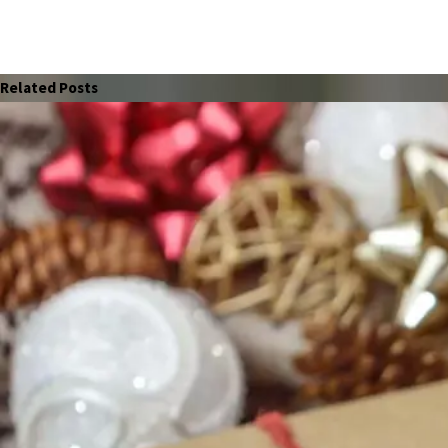
Related Posts