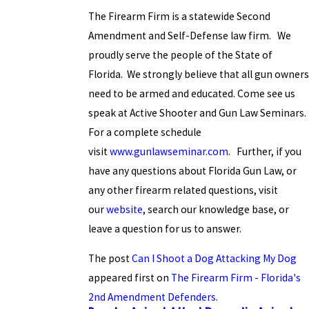
The Firearm Firm is a statewide Second
Amendment and Self-Defense law firm. We
proudly serve the people of the State of
Florida. We strongly believe that all gun owners
need to be armed and educated. Come see us
speak at Active Shooter and Gun Law Seminars.
For a complete schedule
visit
www.gunlawseminar.com
. Further, if you
have any questions about Florida Gun Law, or
any other firearm related questions, visit
our
website
, search our knowledge base, or
leave a question for us to answer.
The post
Can I Shoot a Dog Attacking My Dog
appeared first on
The Firearm Firm - Florida's
2nd Amendment Defenders
.