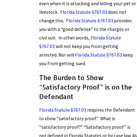
even when it is attacking and killing your pet or
livestock.
Florida Statute §767.03
does not
change this.
Florida Statute §767.03
provides
you with a “good defense” to the charges or
civil suit. In other words,
Florida Statute
§767.03
will not keep you from getting
arrested. Nor will
Florida Statute §767.03
keep
you from getting sued.
The Burden to Show
“Satisfactory Proof” is on the
Defendant
Florida Statute §767.03
requires the Defendant
to show “satisfactory proof.” What is
“satisfactory proof?” “Satisfactory proof” is
not defined in Florida Statutes or by case law. As