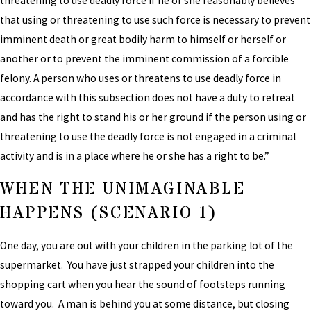
threatening to use deadly force if he or she reasonably believes
that using or threatening to use such force is necessary to prevent
imminent death or great bodily harm to himself or herself or
another or to prevent the imminent commission of a forcible
felony. A person who uses or threatens to use deadly force in
accordance with this subsection does not have a duty to retreat
and has the right to stand his or her ground if the person using or
threatening to use the deadly force is not engaged in a criminal
activity and is in a place where he or she has a right to be.”
WHEN THE UNIMAGINABLE
HAPPENS (SCENARIO 1)
One day, you are out with your children in the parking lot of the
supermarket. You have just strapped your children into the
shopping cart when you hear the sound of footsteps running
toward you. A man is behind you at some distance, but closing