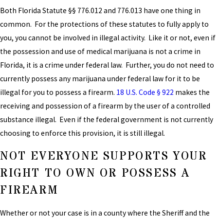
Both Florida Statute §§ 776.012 and 776.013 have one thing in
common. For the protections of these statutes to fully apply to
you, you cannot be involved in illegal activity. Like it or not, even if
the possession and use of medical marijuana is not a crime in
Florida, it is a crime under federal law. Further, you do not need to
currently possess any marijuana under federal law for it to be
illegal for you to possess a firearm.
18 U.S. Code § 922
makes the
receiving and possession of a firearm by the user of a controlled
substance illegal. Even if the federal government is not currently
choosing to enforce this provision, it is still illegal.
NOT EVERYONE SUPPORTS YOUR
RIGHT TO OWN OR POSSESS A
FIREARM
Whether or not your case is in a county where the Sheriff and the