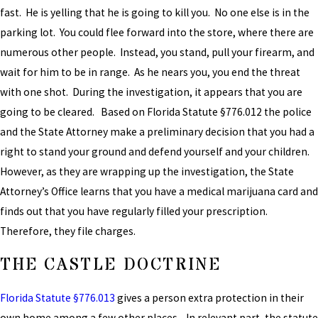
fast. He is yelling that he is going to kill you. No one else is in the
parking lot. You could flee forward into the store, where there are
numerous other people. Instead, you stand, pull your firearm, and
wait for him to be in range. As he nears you, you end the threat
with one shot. During the investigation, it appears that you are
going to be cleared. Based on Florida Statute §776.012 the police
and the State Attorney make a preliminary decision that you had a
right to stand your ground and defend yourself and your children.
However, as they are wrapping up the investigation, the State
Attorney’s Office learns that you have a medical marijuana card and
finds out that you have regularly filled your prescription.
Therefore, they file charges.
THE CASTLE DOCTRINE
Florida Statute §776.013
gives a person extra protection in their
own home among a few other places. In relevant part, the statute