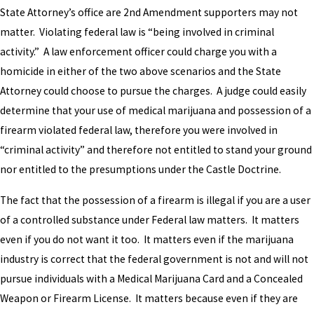
State Attorney’s office are 2nd Amendment supporters may not
matter. Violating federal law is “being involved in criminal
activity.” A law enforcement officer could charge you with a
homicide in either of the two above scenarios and the State
Attorney could choose to pursue the charges. A judge could easily
determine that your use of medical marijuana and possession of a
firearm violated federal law, therefore you were involved in
“criminal activity” and therefore not entitled to stand your ground
nor entitled to the presumptions under the Castle Doctrine.
The fact that the possession of a firearm is illegal if you are a user
of a controlled substance under Federal law matters. It matters
even if you do not want it too. It matters even if the marijuana
industry is correct that the federal government is not and will not
pursue individuals with a Medical Marijuana Card and a Concealed
Weapon or Firearm License. It matters because even if they are