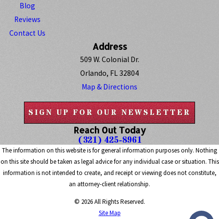
Blog
Reviews
Contact Us
Address
509 W. Colonial Dr.
Orlando, FL 32804
Map & Directions
SIGN UP FOR OUR NEWSLETTER
Reach Out Today
(321) 425-8961
The information on this website is for general information purposes only. Nothing
on this site should be taken as legal advice for any individual case or situation. This
information is not intended to create, and receipt or viewing does not constitute,
an attorney-client relationship.
© 2026 All Rights Reserved.
Site Map