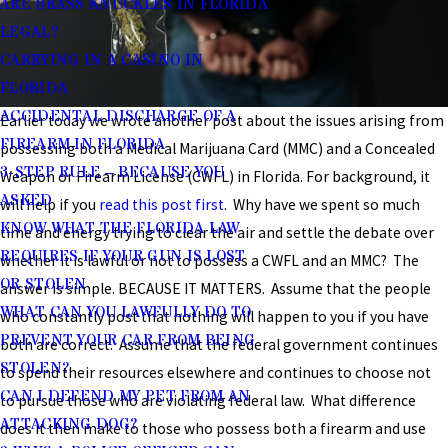
ARE BRASS KNUCKLES IN FLORIDA
LEGAL?
CARRYING IN A CASINO IN
FLORIDA
ACCIDENTAL DISCHARGE OF A
Earlier today we wrote another post about the issues arising from
FIREARM IN FLORIDA
possessing both a Medical Marijuana Card (MMC) and a Concealed
3-STEP RULE – BECAUSE YOU
Weapon or Firearm License (CWFL) in Florida. For background, it
ASKED
will help if you
read this post first
. Why have we spent so much
KNOW WHAT THE FLORIDA LAW
time and energy trying to clear the air and settle the debate over
REQUIRES IF YOUR GUN IS LOST
whether it is lawful or not to possess a CWFL and an MMC? The
OR STOLEN
answer is simple. BECAUSE IT MATTERS. Assume that the people
WHAT CAN YOU LAWFULLY DO TO
who constantly post that nothing will happen to you if you have
PREVENT YOUR CAR FROM BEING
both are correct. Assume that the federal government continues
STOLEN?
to spend their resources elsewhere and continues to choose not
CAN I DEFEND MY PET FROM AN
to pursue those who are violating federal law. What difference
ATTACKING DOG?
does it then make to those who possess both a firearm and use