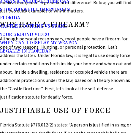
3 WAYS A POLICE OFFICER CAN
medical marijuana? A great deal of difference! Below, you will find
STOP YOU WHILE CARRYING IN
just two quick examples of why it matters.
FLORIDA
WHY HAVE A FIREARM?
CASTLE DOCTRINE VS STAND
YOUR GROUND VIDEO
Although personal reasons vary, most people have a firearm for
WHEN CAN I DISPLAY MY WEAPON
one of two reasons: Hunting, or personal protection. Let’s
LEGALLY IN FLORIDA?
address the latter. Under Florida law, it is legal to use deadly force
under certain conditions both inside your home and when out and
about. Inside a dwelling, residence or occupied vehicle there are
additional protections under the law, based on a theory known as
the “Castle Doctrine.” First, let’s look at the self-defense
justification statute for deadly force.
JUSTIFIABLE USE OF FORCE
Florida Statute §776.012(2) states: “A person is justified in using or