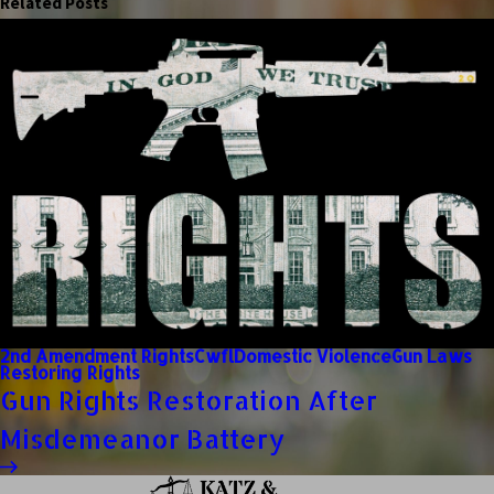
Related Posts
2nd Amendment Rights
Cwfl
Domestic Violence
Gun Laws
Restoring Rights
Gun Rights Restoration After
Misdemeanor Battery