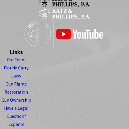
Links
Our Team
Florida Carry
Laws
Gun Rights
Restoration
Gun Ownership
Have a Legal
Question?
Espanol