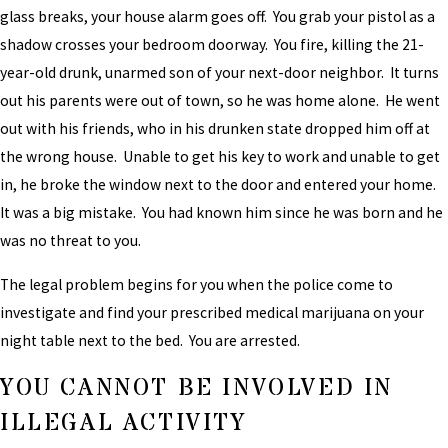
glass breaks, your house alarm goes off. You grab your pistol as a
shadow crosses your bedroom doorway. You fire, killing the 21-
year-old drunk, unarmed son of your next-door neighbor. It turns
out his parents were out of town, so he was home alone. He went
out with his friends, who in his drunken state dropped him off at
the wrong house. Unable to get his key to work and unable to get
in, he broke the window next to the door and entered your home.
It was a big mistake. You had known him since he was born and he
was no threat to you.
The legal problem begins for you when the police come to
investigate and find your prescribed medical marijuana on your
night table next to the bed. You are arrested.
YOU CANNOT BE INVOLVED IN
ILLEGAL ACTIVITY