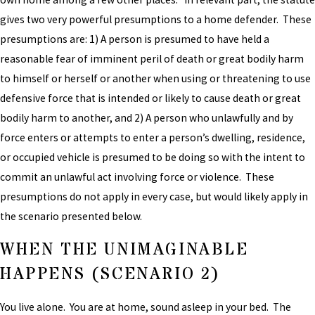
gives two very powerful presumptions to a home defender. These
presumptions are: 1) A person is presumed to have held a
reasonable fear of imminent peril of death or great bodily harm
to himself or herself or another when using or threatening to use
defensive force that is intended or likely to cause death or great
bodily harm to another, and 2) A person who unlawfully and by
force enters or attempts to enter a person’s dwelling, residence,
or occupied vehicle is presumed to be doing so with the intent to
commit an unlawful act involving force or violence. These
presumptions do not apply in every case, but would likely apply in
the scenario presented below.
WHEN THE UNIMAGINABLE
HAPPENS (SCENARIO 2)
You live alone. You are at home, sound asleep in your bed. The