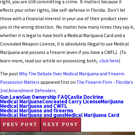
right, you are still committing a crime. It matters because it
effects your other rights, like self-defense in Florida. Don’t let
those with a financial interest in your use of their product steer
you in the wrong direction. No matter how many times they say it,
whether it is legal to have both a Medical Marijuana Card and a
Concealed Weapon License, it is absolutely illegal to use Medical
Marijuana and possess a firearm (even if you have a CWFL). (To
learn more, read our article on possessing both,
click here
)
The post
Why The Debate Over Medical Marijuana and Firearm
Possession Matters
appeared first on
The Firearm Firm - Florida's
2nd Amendment Defenders
.
Gun Laws
Gun Ownership FAQ
Castle Doctrine
Medical Marijuana
Concealed Carry License
Marijuana
Medical Marijuana and CWFL
Medical Marijuana and firearms
Medical Marijuana and guns
Medical Marijuana Card
PREV POST
NEXT POST