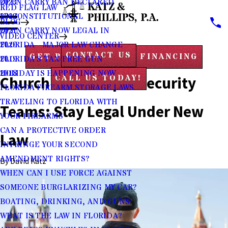
2023
OPEN CARRY BAN DECLARED
RED FLAG LAW
2022
UNCONSTITUTIONAL
BLOG
2021
OPEN CARRY NOW LEGAL IN
VIDEO CENTER
2020
FLORIDA - MAJOR LAW CHANGE
CONTACT US
GET PRE-APPROVED FINANCING
2019
FLORIDA'S TAX-FREE GUN
2018
HOLIDAY IS HAPPENING NOW
Church and Temple Security
CALL US TODAY!
FLORIDA FIREARM STORAGE LAWS
TRAVELING TO FLORIDA WITH
Teams: Stay Legal Under New
YOUR FIREARMS
CAN A PROTECTIVE ORDER
Law
INFRINGE YOUR SECOND
AMENDMENT RIGHTS?
By
David Katz
WHEN CAN I USE FORCE AGAINST
SOMEONE BURGLARIZING MY CAR?
BOATING, DRINKING, AND GUNS:
WHAT IS THE LAW IN FLORIDA?