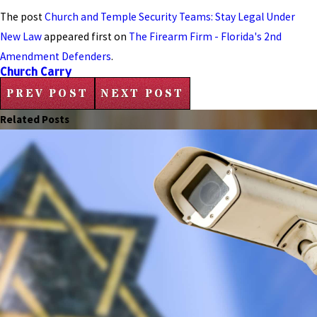
The post
Church and Temple Security Teams: Stay Legal Under
New Law
appeared first on
The Firearm Firm - Florida's 2nd
Amendment Defenders
.
Church Carry
PREV POST
NEXT POST
Related Posts