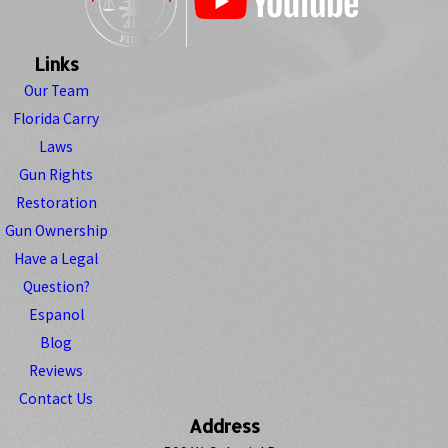
Links
Our Team
Florida Carry
Laws
Gun Rights
Restoration
Gun Ownership
Have a Legal
Question?
Espanol
Blog
Reviews
Contact Us
Address