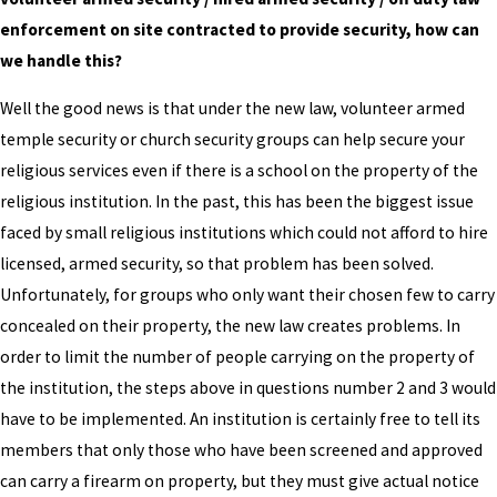
enforcement on site contracted to provide security, how can
we handle this?
Well the good news is that under the new law, volunteer armed
temple security or church security groups can help secure your
religious services even if there is a school on the property of the
religious institution. In the past, this has been the biggest issue
faced by small religious institutions which could not afford to hire
licensed, armed security, so that problem has been solved.
Unfortunately, for groups who only want their chosen few to carry
concealed on their property, the new law creates problems. In
order to limit the number of people carrying on the property of
the institution, the steps above in questions number 2 and 3 would
have to be implemented. An institution is certainly free to tell its
members that only those who have been screened and approved
can carry a firearm on property, but they must give actual notice