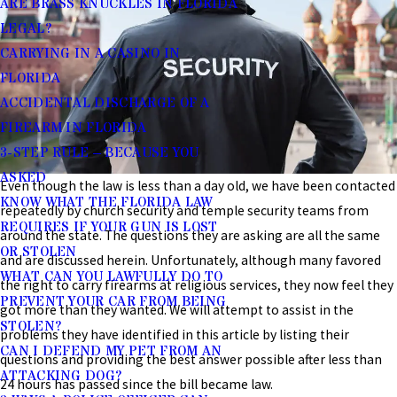
ARE BRASS KNUCKLES IN FLORIDA
LEGAL?
CARRYING IN A CASINO IN
FLORIDA
ACCIDENTAL DISCHARGE OF A
FIREARM IN FLORIDA
3-STEP RULE – BECAUSE YOU
ASKED
Even though the law is less than a day old, we have been contacted
KNOW WHAT THE FLORIDA LAW
repeatedly by church security and temple security teams from
REQUIRES IF YOUR GUN IS LOST
around the state. The questions they are asking are all the same
OR STOLEN
and are discussed herein. Unfortunately, although many favored
WHAT CAN YOU LAWFULLY DO TO
the right to carry firearms at religious services, they now feel they
PREVENT YOUR CAR FROM BEING
got more than they wanted. We will attempt to assist in the
STOLEN?
problems they have identified in this article by listing their
CAN I DEFEND MY PET FROM AN
questions and providing the best answer possible after less than
ATTACKING DOG?
24 hours has passed since the bill became law.