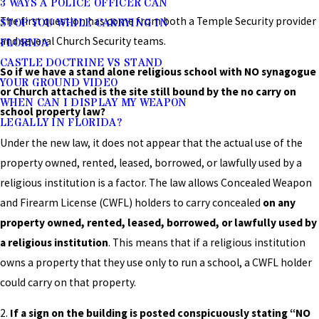
3 WAYS A POLICE OFFICER CAN
The first question has come from both a Temple Security provider
STOP YOU WHILE CARRYING IN
and several Church Security teams.
FLORIDA
CASTLE DOCTRINE VS STAND
So if we have a stand alone religious school with NO synagogue
YOUR GROUND VIDEO
or Church attached is the site still bound by the no carry on
WHEN CAN I DISPLAY MY WEAPON
school property law?
LEGALLY IN FLORIDA?
Under the new law, it does not appear that the actual use of the
property owned, rented, leased, borrowed, or lawfully used by a
religious institution is a factor. The law allows Concealed Weapon
and Firearm License (CWFL) holders to carry concealed
on any
property
owned, rented, leased, borrowed, or lawfully used by
a religious institution
. This means that if a religious institution
owns a property that they use only to run a school, a CWFL holder
could carry on that property.
2.
If a sign on the building is posted conspicuously stating “NO