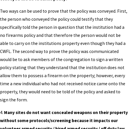
Two ways can be used to prove that the policy was conveyed. First,
the person who conveyed the policy could testify that they
specifically told the person in question that the institution had a
no firearms policy and that therefore the person would not be
able to carry on the institutions property even though they had a
CWFL. The second way to prove the policy was communicated
would be to ask members of the congregation to sign a written
policy stating that they understand that the institution does not
allow them to possess a firearm on the property; however, every
time a new individual who had not received notice came onto the
property, they would need to be told of the policy and asked to
sign the form.
4.
Many sites do not want concealed weapons on their property
without some protocols/screening because it impacts our
volunteer armed security / hired armed security / off duty law