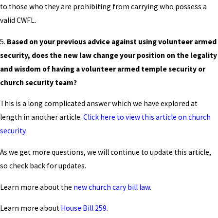
to those who they are prohibiting from carrying who possess a
valid CWFL.
5.
Based on your previous advice against using volunteer armed
security, does the new law change your position on the legality
and wisdom of having a volunteer armed temple security or
church security team?
This is a long complicated answer which we have explored at
length in another article.
Click here to view this article on church
security.
As we get more questions, we will continue to update this article,
so check back for updates.
Learn more about the
new church cary bill law.
Learn more about
House Bill 259.