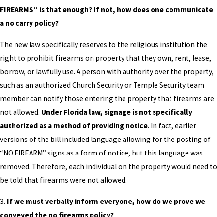
FIREARMS” is that enough? If not, how does one communicate
a no carry policy?
The new law specifically reserves to the religious institution the
right to prohibit firearms on property that they own, rent, lease,
borrow, or lawfully use. A person with authority over the property,
such as an authorized Church Security or Temple Security team
member can notify those entering the property that firearms are
not allowed.
Under Florida law, signage is not specifically
authorized as a method of providing notice
. In fact, earlier
versions of the bill included language allowing for the posting of
“NO FIREARM” signs as a form of notice, but this language was
removed. Therefore, each individual on the property would need to
be told that firearms were not allowed.
3.
If we must verbally inform everyone, how do we prove we
conveyed the no firearms policy?