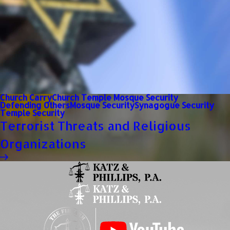
Church Carry
Church Temple Mosque Security
Defending Others
Mosque Security
Synagogue Security
Temple Security
Terrorist Threats and Religious
Organizations