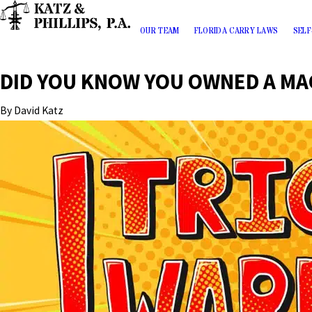
OUR TEAM
FLORIDA CARRY LAWS
SELF
DID YOU KNOW YOU OWNED A MA
By
David Katz