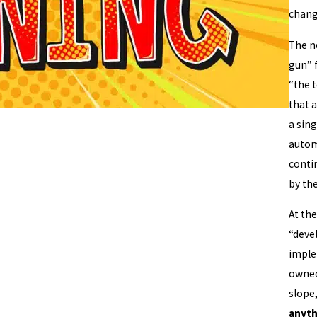
chang
The n
gun” 
“the t
that 
a sing
automa
conti
by the
At the
“deve
imple
owned 
slope
anyth