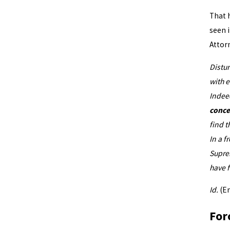
How f
That 
seen i
Attor
Distu
with e
Indee
conce
find t
In a f
Suprem
have f
Id.
(E
For