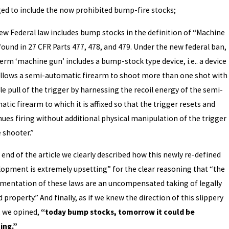
ed to include the now prohibited bump-fire stocks;
ew Federal law includes bump stocks in the definition of “Machine
found in 27 CFR Parts 477, 478, and 479. Under the new federal ban,
erm ‘machine gun’ includes a bump-stock type device, i.e.. a device
allows a semi-automatic firearm to shoot more than one shot with
le pull of the trigger by harnessing the recoil energy of the semi-
tic firearm to which it is affixed so that the trigger resets and
nues firing without additional physical manipulation of the trigger
 shooter.”
 end of the article we clearly described how this newly re-defined
lopment is extremely upsetting” for the clear reasoning that “the
mentation of these laws are an uncompensated taking of legally
property.” And finally, as if we knew the direction of this slippery
, we opined,
“today bump stocks, tomorrow it could be
ing.”