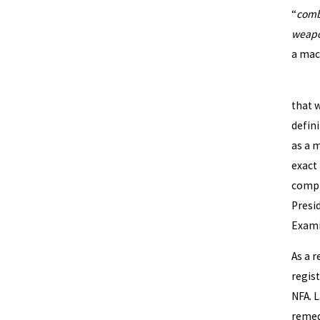
“
comb
weapo
a mac
By no
that w
defin
as a 
exact
compl
Presi
Exami
As a r
regist
NFA. 
remedi