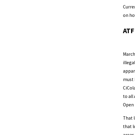
Curre
on ho
ATF
It so
March
illega
appar
must 
CiCola
to all
Open 
That 
that l
areas