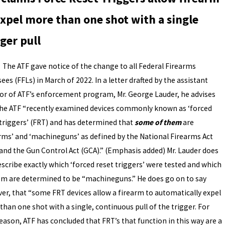
expel more than one shot with a single
gger pull
TF gave notice of the change to all Federal Firearms
ees (FFLs) in March of 2022. In a letter drafted by the assistant
tor of ATF’s enforcement program, Mr. George Lauder, he advises
the ATF “recently examined devices commonly known as ‘forced
 triggers’ (FRT) and has determined that
some of them
are
arms’ and ‘machineguns’ as defined by the National Firearms Act
 and the Gun Control Act (GCA).” (Emphasis added) Mr. Lauder does
escribe exactly which ‘forced reset triggers’ were tested and which
em are determined to be “machineguns.” He does go on to say
er, that “some FRT devices allow a firearm to automatically expel
han one shot with a single, continuous pull of the trigger. For
eason, ATF has concluded that FRT’s that function in this way are a