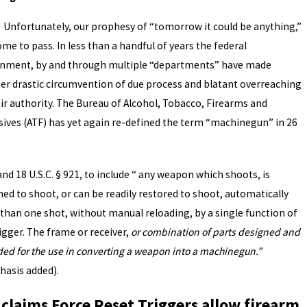
tunately, our prophesy of “tomorrow it could be anything,”
me to pass. In less than a handful of years the federal
nment, by and through multiple “departments” have made
er drastic circumvention of due process and blatant overreaching
eir authority. The Bureau of Alcohol, Tobacco, Firearms and
sives (ATF) has yet again re-defined the term “machinegun” in 26
nd 18 U.S.C. § 921, to include “ any weapon which shoots, is
ned to shoot, or can be readily restored to shoot, automatically
than one shot, without manual reloading, by a single function of
igger. The frame or receiver,
or combination of parts designed and
ded for the use in converting a weapon into a machinegun.”
asis added).
 claims Force Reset Triggers allow firearm