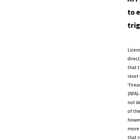
to 
tri
The A
Licens
direc
that 
reset
‘fire
(NFA)
not d
of th
howev
more t
that r