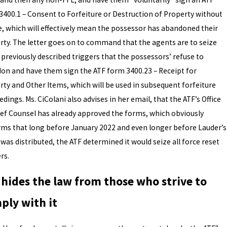
3400.1 – Consent to Forfeiture or Destruction of Property without
e, which will effectively mean the possessor has abandoned their
rty. The letter goes on to command that the agents are to seize
 previously described triggers that the possessors’ refuse to
on and have them sign the ATF form 3400.23 – Receipt for
rty and Other Items, which will be used in subsequent forfeiture
dings. Ms. CiColani also advises in her email, that the ATF’s Office
ief Counsel has already approved the forms, which obviously
rms that long before January 2022 and even longer before Lauder’s
 was distributed, the ATF determined it would seize all force reset
ers.
 hides the law from those who strive to
ply with it