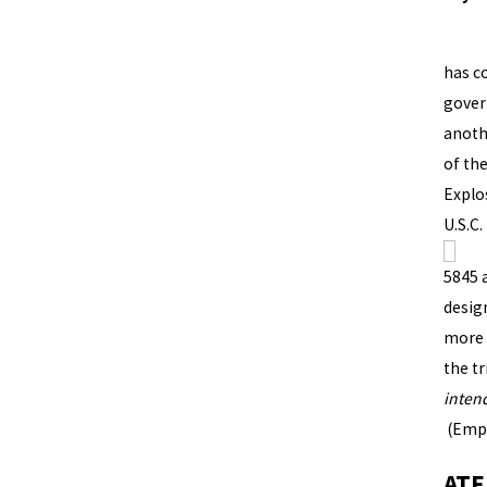
Unfor
has co
gover
anoth
of th
Explo
U.S.C.
5845 a
desig
more 
the tr
inten
(Emph
ATF