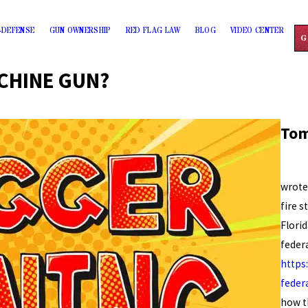
-DEFENSE
GUN OWNERSHIP
RED FLAG LAW
BLOG
VIDEO CENTER
G
CHINE GUN?
Tom
Force
wrote
fire s
Flori
federa
https
feder
how t