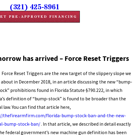
(321) 425-8961
ET PRE-APPROVED FINANCING
orrow has arrived – Force Reset Triggers
 Reset Triggers are the new target of the slippery slope we
 about in December 2018, in an article discussing the new “bump-
tock” prohibitions found in Florida Statute §790.222, in which
da’s definition of “bump-stock” is found to be broader than the
l law. You can find that article here,
://thefirearmfirm.com/florida-bump-stock-ban-and-the-new-
al-bump-stock-ban/
. In that article, we described in detail exactly
he federal government’s new machine gun definition has been