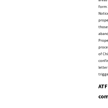
form 
Notic
prope
those
aband
Prope
procee
of Ch
confi
letter
trigg
ATF
com