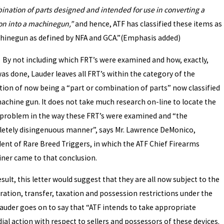
ination of parts designed and intended for use in converting a
n into a machinegun,”
and hence, ATF has classified these items as
hinegun as defined by NFA and GCA.”(Emphasis added)
t including which FRT’s were examined and how, exactly,
as done, Lauder leaves all FRT’s within the category of the
ition of now being a “part or combination of parts” now classified
machine gun. It does not take much research on-line to locate the
 problem in the way these FRT’s were examined and “the
etely disingenuous manner”, says Mr. Lawrence DeMonico,
dent of Rare Breed Triggers, in which the ATF Chief Firearms
ner came to that conclusion.
esult, this letter would suggest that they are all now subject to the
ration, transfer, taxation and possession restrictions under the
Lauder goes on to say that “ATF intends to take appropriate
al action with respect to sellers and possessors of these devices.