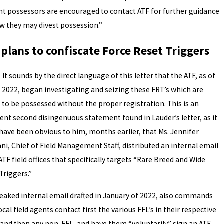
nt possessors are encouraged to contact ATF for further guidance
w they may divest possession.”
 plans to confiscate Force Reset Triggers
unds by the direct language of this letter that the ATF, as of
 2022, began investigating and seizing these FRT’s which are
l to be possessed without the proper registration. This is an
ent second disingenuous statement found in Lauder’s letter, as it
have been obvious to him, months earlier, that Ms. Jennifer
ni, Chief of Field Management Staff, distributed an internal email
 ATF field offices that specifically targets “Rare Breed and Wide
Triggers.”
leaked internal email drafted in January of 2022, also commands
ocal field agents contact first the various FFL’s in their respective
 and then any non-FFL, and have them “voluntarily” sign an ATF