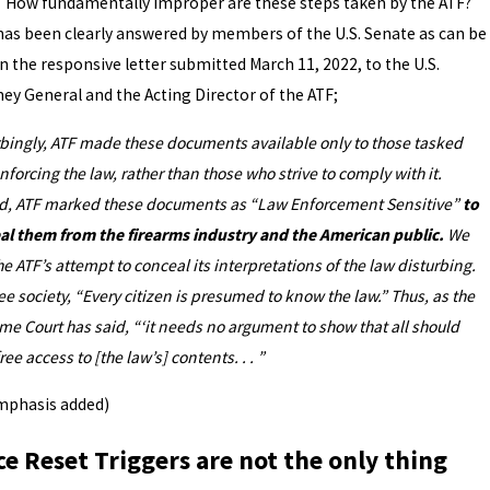
undamentally improper are these steps taken by the ATF?
has been clearly answered by members of the U.S. Senate as can be
n the responsive letter submitted March 11, 2022, to the U.S.
ney General and the Acting Director of the ATF;
rbingly, ATF made these documents available only to those tasked
nforcing the law, rather than those who strive to comply with it.
d, ATF marked these documents as “Law Enforcement Sensitive”
to
al them from the firearms industry and the American public.
We
he ATF’s attempt to conceal its interpretations of the law disturbing.
ree society, “Every citizen is presumed to know the law.” Thus, as the
e Court has said, “‘it needs no argument to show that all should
ree access to [the law’s] contents. . . ”
mphasis added)
ce Reset Triggers are not the only thing