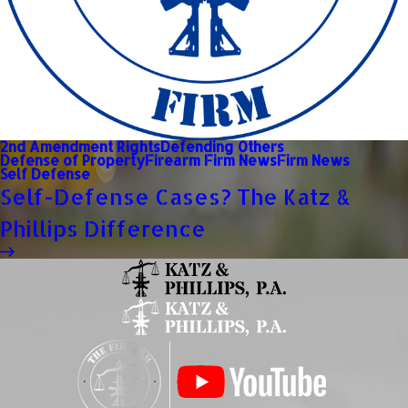
2nd Amendment Rights
Defending Others
Defense of Property
Firearm Firm News
Firm News
Self Defense
Self-Defense Cases? The Katz &
Phillips Difference