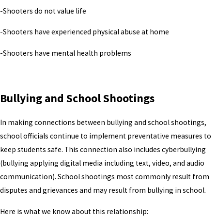
-Shooters do not value life
-Shooters have experienced physical abuse at home
-Shooters have mental health problems
Bullying and School Shootings
In making connections between bullying and school shootings,
school officials continue to implement preventative measures to
keep students safe. This connection also includes cyberbullying
(bullying applying digital media including text, video, and audio
communication). School shootings most commonly result from
disputes and grievances and may result from bullying in school.
Here is what we know about this relationship: