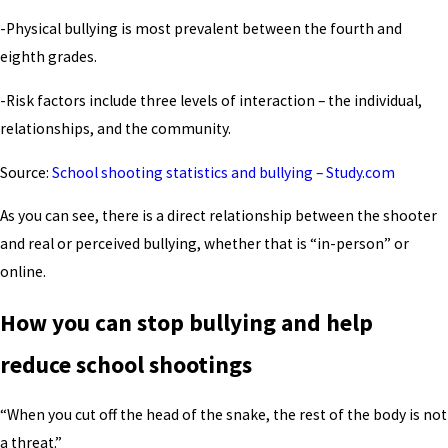
-Physical bullying is most prevalent between the fourth and
eighth grades.
-Risk factors include three levels of interaction – the individual,
relationships, and the community.
Source:
School shooting statistics and bullying – Study.com
As you can see, there is a direct relationship between the shooter
and real or perceived bullying, whether that is “in-person” or
online.
How you can stop bullying and help
reduce school shootings
“When you cut off the head of the snake, the rest of the body is not
a threat.”