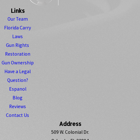
Links
Our Team
Florida Carry
Laws
Gun Rights
Restoration
Gun Ownership
Have a Legal
Question?
Espanol
Blog
Reviews
Contact Us
Address
509 W. Colonial Dr.