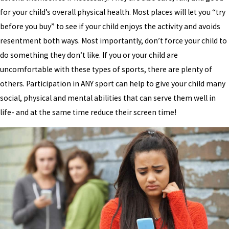
for your child’s overall physical health. Most places will let you “try
before you buy” to see if your child enjoys the activity and avoids
resentment both ways. Most importantly, don’t force your child to
do something they don’t like. If you or your child are
uncomfortable with these types of sports, there are plenty of
others. Participation in ANY sport can help to give your child many
social, physical and mental abilities that can serve them well in
life- and at the same time reduce their screen time!