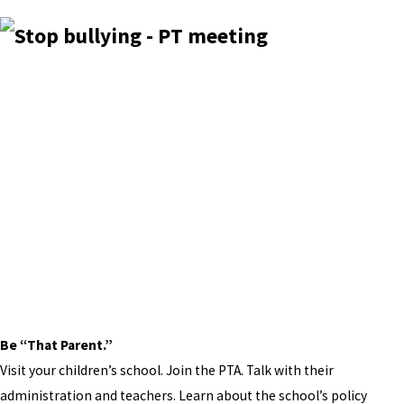
Be “That Parent.”
Visit your children’s school. Join the PTA. Talk with their
administration and teachers. Learn about the school’s policy