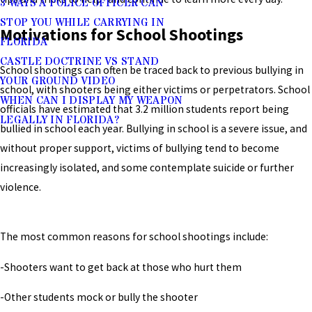
3 WAYS A POLICE OFFICER CAN
STOP YOU WHILE CARRYING IN
Motivations for School Shootings
FLORIDA
CASTLE DOCTRINE VS STAND
School shootings can often be traced back to previous bullying in
YOUR GROUND VIDEO
school, with shooters being either victims or perpetrators. School
WHEN CAN I DISPLAY MY WEAPON
officials have estimated that 3.2 million students report being
LEGALLY IN FLORIDA?
bullied in school each year. Bullying in school is a severe issue, and
without proper support, victims of bullying tend to become
increasingly isolated, and some contemplate suicide or further
violence.
The most common reasons for school shootings include:
-Shooters want to get back at those who hurt them
-Other students mock or bully the shooter