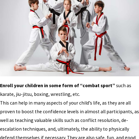
Enroll your children in some form of “combat sport”
such as
karate, jiu-jitsu, boxing, wrestling, etc.
This can help in many aspects of your child’s life, as they are all
proven to boost the confidence levels in almost all participants, as
well as teaching valuable skills such as conflict resolution, de-
escalation techniques, and, ultimately, the ability to physically
defend themselves if necessary. They are also safe, fun, and good