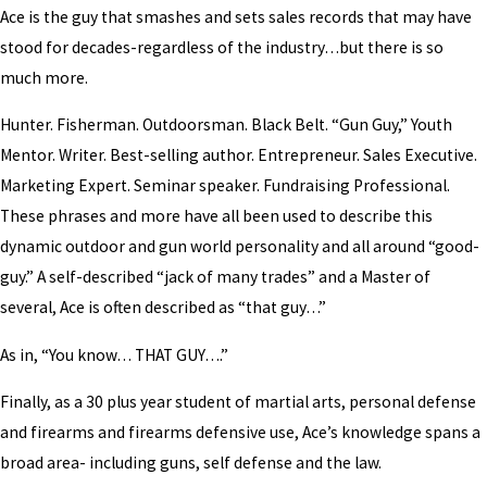
Ace is the guy that smashes and sets sales records that may have
stood for decades-regardless of the industry…but there is so
much more.
Hunter. Fisherman. Outdoorsman. Black Belt. “Gun Guy,” Youth
Mentor. Writer. Best-selling author. Entrepreneur. Sales Executive.
Marketing Expert. Seminar speaker. Fundraising Professional.
These phrases and more have all been used to describe this
dynamic outdoor and gun world personality and all around “good-
guy.” A self-described “jack of many trades” and a Master of
several, Ace is often described as “that guy…”
As in, “You know… THAT GUY….”
Finally, as a 30 plus year student of martial arts, personal defense
and firearms and firearms defensive use, Ace’s knowledge spans a
broad area- including guns, self defense and the law.