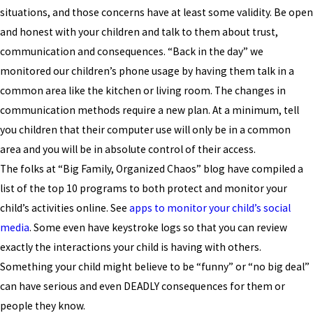
situations, and those concerns have at least some validity. Be open
and honest with your children and talk to them about trust,
communication and consequences. “Back in the day” we
monitored our children’s phone usage by having them talk in a
common area like the kitchen or living room. The changes in
communication methods require a new plan. At a minimum, tell
you children that their computer use will only be in a common
area and you will be in absolute control of their access.
The folks at “Big Family, Organized Chaos” blog have compiled a
list of the top 10 programs to both protect and monitor your
child’s activities online. See
apps to monitor your child’s social
media
.
Some even have keystroke logs so that you can review
exactly the interactions your child is having with others.
Something your child might believe to be “funny” or “no big deal”
can have serious and even DEADLY consequences for them or
people they know.