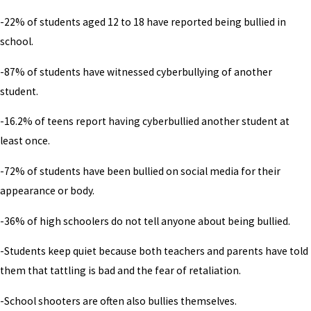
-22% of students aged 12 to 18 have reported being bullied in
school.
-87% of students have witnessed cyberbullying of another
student.
-16.2% of teens report having cyberbullied another student at
least once.
-72% of students have been bullied on social media for their
appearance or body.
-36% of high schoolers do not tell anyone about being bullied.
-Students keep quiet because both teachers and parents have told
them that tattling is bad and the fear of retaliation.
-School shooters are often also bullies themselves.