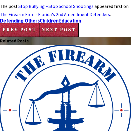
The post
Stop Bullying – Stop School Shootings
appeared first on
The Firearm Firm - Florida's 2nd Amendment Defenders
.
Defending Others
Children
Education
PREV POST
NEXT POST
Related Posts