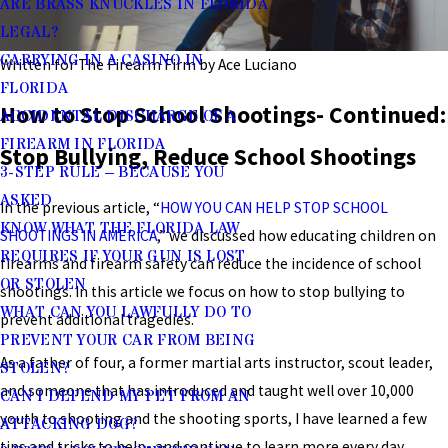
ARE BRASS KNUCKLES IN FLORIDA
LEGAL?
CARRYING IN A CASINO IN
Written for The Firearm Firm by Ace Luciano
FLORIDA
How to Stop School Shootings- Continued:
ACCIDENTAL DISCHARGE OF A
FIREARM IN FLORIDA
Stop Bullying, Reduce School Shootings
3-STEP RULE – BECAUSE YOU
ASKED
In the previous article, “
HOW YOU CAN HELP STOP SCHOOL
KNOW WHAT THE FLORIDA LAW
SHOOTINGS IN AMERICA
,” we discussed how educating children on
REQUIRES IF YOUR GUN IS LOST
firearms and firearm safety can reduce the incidence of school
OR STOLEN
shootings. In this article we focus on how to stop bullying to
WHAT CAN YOU LAWFULLY DO TO
prevent additional tragedies.
PREVENT YOUR CAR FROM BEING
As a father of four, a former martial arts instructor, scout leader,
STOLEN?
and someone that has introduced and taught well over 10,000
CAN I DEFEND MY PET FROM AN
youth to shooting and the shooting sports, I have learned a few
ATTACKING DOG?
tips and tricks to help- and continue to learn more every day.