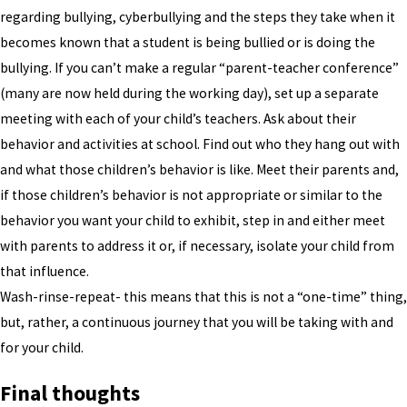
regarding bullying, cyberbullying and the steps they take when it
becomes known that a student is being bullied or is doing the
bullying. If you can’t make a regular “parent-teacher conference”
(many are now held during the working day), set up a separate
meeting with each of your child’s teachers. Ask about their
behavior and activities at school. Find out who they hang out with
and what those children’s behavior is like. Meet their parents and,
if those children’s behavior is not appropriate or similar to the
behavior you want your child to exhibit, step in and either meet
with parents to address it or, if necessary, isolate your child from
that influence.
Wash-rinse-repeat- this means that this is not a “one-time” thing,
but, rather, a continuous journey that you will be taking with and
for your child.
Final thoughts