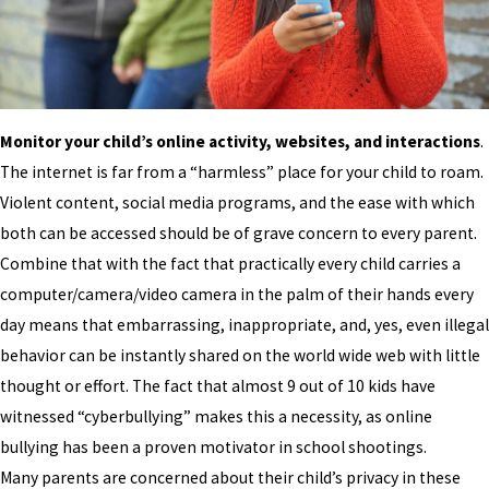
Monitor your child’s online activity, websites, and interactions
.
The internet is far from a “harmless” place for your child to roam.
Violent content, social media programs, and the ease with which
both can be accessed should be of grave concern to every parent.
Combine that with the fact that practically every child carries a
computer/camera/video camera in the palm of their hands every
day means that embarrassing, inappropriate, and, yes, even illegal
behavior can be instantly shared on the world wide web with little
thought or effort. The fact that almost 9 out of 10 kids have
witnessed “cyberbullying” makes this a necessity, as online
bullying has been a proven motivator in school shootings.
Many parents are concerned about their child’s privacy in these