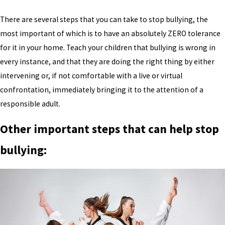
There are several steps that you can take to stop bullying, the
most important of which is to have an absolutely ZERO tolerance
for it in your home. Teach your children that bullying is wrong in
every instance, and that they are doing the right thing by either
intervening or, if not comfortable with a live or virtual
confrontation, immediately bringing it to the attention of a
responsible adult.
Other important steps that can help stop
bullying: