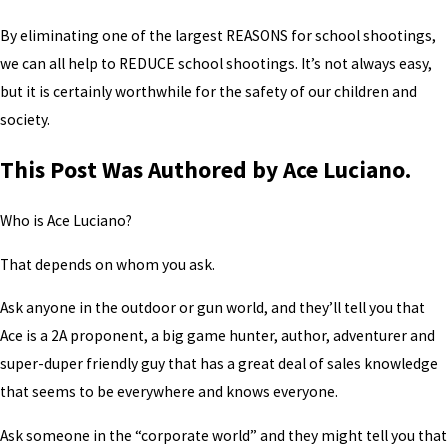
By eliminating one of the largest REASONS for school shootings,
we can all help to REDUCE school shootings. It’s not always easy,
but it is certainly worthwhile for the safety of our children and
society.
This Post Was Authored by Ace Luciano.
Who is Ace Luciano?
That depends on whom you ask.
Ask anyone in the outdoor or gun world, and they’ll tell you that
Ace is a 2A proponent, a big game hunter, author, adventurer and
super-duper friendly guy that has a great deal of sales knowledge
that seems to be everywhere and knows everyone.
Ask someone in the “corporate world” and they might tell you that