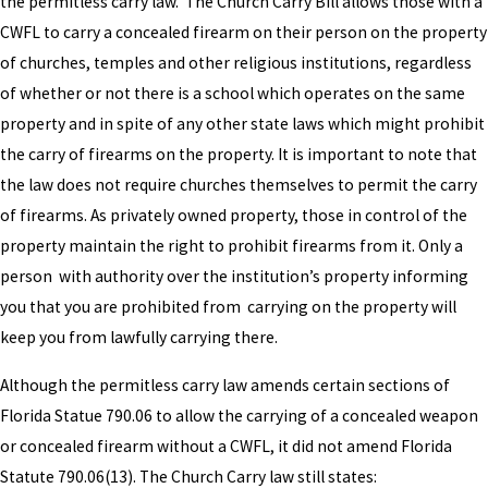
the permitless carry law. The Church Carry Bill allows those with a
CWFL to carry a concealed firearm on their person on the property
of churches, temples and other religious institutions, regardless
of whether or not there is a school which operates on the same
property and in spite of any other state laws which might prohibit
the carry of firearms on the property. It is important to note that
the law does not require churches themselves to permit the carry
of firearms. As privately owned property, those in control of the
property maintain the right to prohibit firearms from it. Only a
person with authority over the institution’s property informing
you that you are prohibited from carrying on the property will
keep you from lawfully carrying there.
Although the permitless carry law amends certain sections of
Florida Statue 790.06 to allow the carrying of a concealed weapon
or concealed firearm without a CWFL, it did not amend Florida
Statute 790.06(13). The Church Carry law still states: