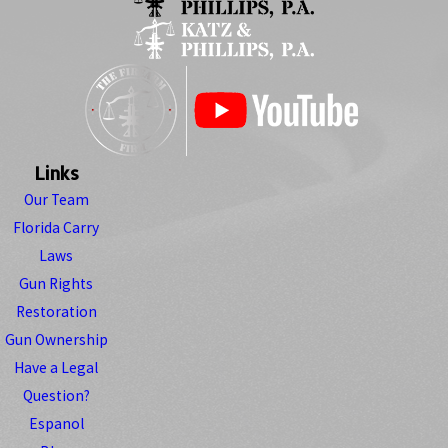
Links
Our Team
Florida Carry
Laws
Gun Rights
Restoration
Gun Ownership
Have a Legal
Question?
Espanol