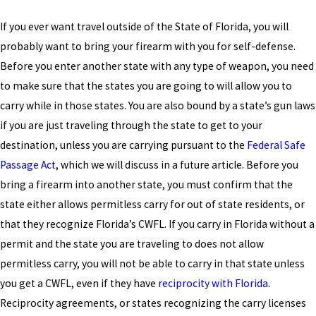
If you ever want travel outside of the State of Florida, you will
probably want to bring your firearm with you for self-defense.
Before you enter another state with any type of weapon, you need
to make sure that the states you are going to will allow you to
carry while in those states. You are also bound by a state’s gun laws
if you are just traveling through the state to get to your
destination, unless you are carrying pursuant to the
Federal Safe
Passage Act
, which we will discuss in a future article. Before you
bring a firearm into another state, you must confirm that the
state either allows permitless carry for out of state residents, or
that they recognize Florida’s CWFL. If you carry in Florida without a
permit and the state you are traveling to does not allow
permitless carry, you will not be able to carry in that state unless
you get a CWFL, even if they have
reciprocity with Florida
.
Reciprocity agreements, or states recognizing the carry licenses