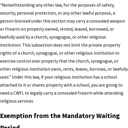
“Notwithstanding any other law, for the purposes of safety,
security, personal protection, or any other lawful purpose, a
person licensed under this section may carry a concealed weapon
or firearm on property owned, rented, leased, borrowed, or
lawfully used by a church, synagogue, or other religious
institution. This subsection does not limit the private property
rights of a church, synagogue, or other religious institution to
exercise control over property that the church, synagogue, or
other religious institution owns, rents, leases, borrows, or lawfully
uses.” Under this law, if your religious institution has a school
attached to it or shares property with a school, you are going to
need a CWFL to legally carry a concealed firearm while attending
religious services.
Exemption from the Mandatory Waiting
Period