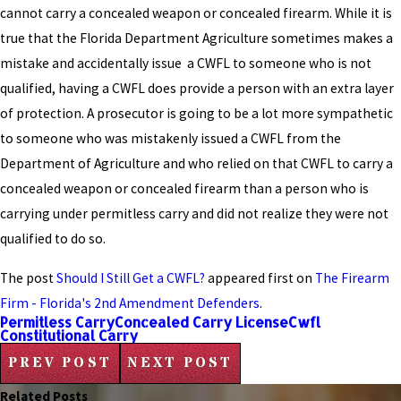
cannot carry a concealed weapon or concealed firearm. While it is
true that the Florida Department Agriculture sometimes makes a
mistake and accidentally issue a CWFL to someone who is not
qualified, having a CWFL does provide a person with an extra layer
of protection. A prosecutor is going to be a lot more sympathetic
to someone who was mistakenly issued a CWFL from the
Department of Agriculture and who relied on that CWFL to carry a
concealed weapon or concealed firearm than a person who is
carrying under permitless carry and did not realize they were not
qualified to do so.
The post
Should I Still Get a CWFL?
appeared first on
The Firearm
Firm - Florida's 2nd Amendment Defenders
.
Permitless Carry
Concealed Carry License
Cwfl
Constitutional Carry
PREV POST
NEXT POST
Related Posts