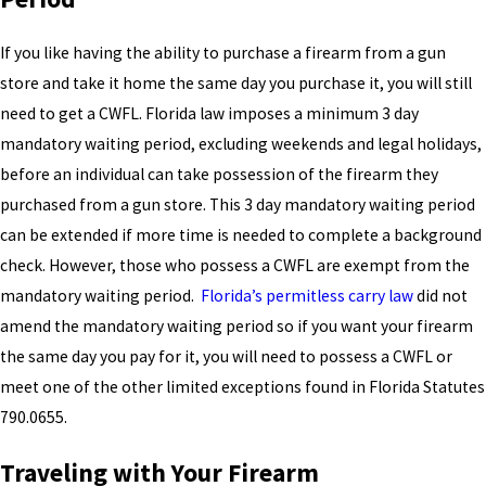
If you like having the ability to purchase a firearm from a gun
store and take it home the same day you purchase it, you will still
need to get a CWFL. Florida law imposes a minimum 3 day
mandatory waiting period, excluding weekends and legal holidays,
before an individual can take possession of the firearm they
purchased from a gun store. This 3 day mandatory waiting period
can be extended if more time is needed to complete a background
check. However, those who possess a CWFL are exempt from the
mandatory waiting period.
Florida’s permitless carry law
did not
amend the mandatory waiting period so if you want your firearm
the same day you pay for it, you will need to possess a CWFL or
meet one of the other limited exceptions found in Florida Statutes
790.0655.
Traveling with Your Firearm