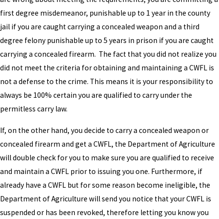
first degree misdemeanor, punishable up to 1 year in the county
jail if you are caught carrying a concealed weapon and a third
degree felony punishable up to 5 years in prison if you are caught
carrying a concealed firearm. The fact that you did not realize you
did not meet the criteria for obtaining and maintaining a CWFL is
not a defense to the crime. This means it is your responsibility to
always be 100% certain you are qualified to carry under the
permitless carry law.
If, on the other hand, you decide to carry a concealed weapon or
concealed firearm and get a CWFL, the Department of Agriculture
will double check for you to make sure you are qualified to receive
and maintain a CWFL prior to issuing you one. Furthermore, if
already have a CWFL but for some reason become ineligible, the
Department of Agriculture will send you notice that your CWFL is
suspended or has been revoked, therefore letting you know you