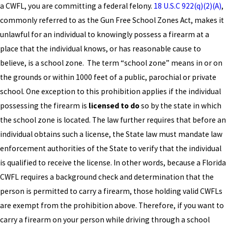
a CWFL, you are committing a federal felony.
18 U.S.C 922(q)(2)(A)
,
commonly referred to as the Gun Free School Zones Act, makes it
unlawful for an individual to knowingly possess a firearm at a
place that the individual knows, or has reasonable cause to
believe, is a school zone. The term “school zone” means in or on
the grounds or within 1000 feet of a public, parochial or private
school. One exception to this prohibition applies if the individual
possessing the firearm is
licensed to do
so by the state in which
the school zone is located. The law further requires that before an
individual obtains such a license, the State law must mandate law
enforcement authorities of the State to verify that the individual
is qualified to receive the license. In other words, because a Florida
CWFL requires a background check and determination that the
person is permitted to carry a firearm, those holding valid CWFLs
are exempt from the prohibition above. Therefore, if you want to
carry a firearm on your person while driving through a school