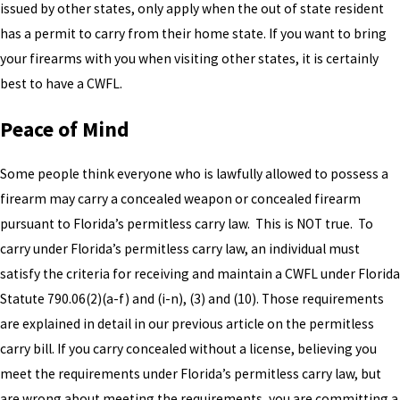
issued by other states, only apply when the out of state resident
has a permit to carry from their home state. If you want to bring
your firearms with you when visiting other states, it is certainly
best to have a CWFL.
Peace of Mind
Some people think everyone who is lawfully allowed to possess a
firearm may carry a concealed weapon or concealed firearm
pursuant to Florida’s permitless carry law. This is NOT true. To
carry under Florida’s permitless carry law, an individual must
satisfy the criteria for receiving and maintain a CWFL under Florida
Statute 790.06(2)(a-f) and (i-n), (3) and (10). Those requirements
are explained in detail in our previous article on the permitless
carry bill. If you carry concealed without a license, believing you
meet the requirements under Florida’s permitless carry law, but
are wrong about meeting the requirements, you are committing a