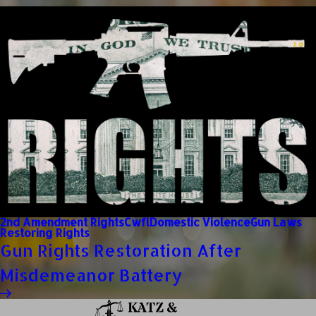
2nd Amendment Rights
Cwfl
Domestic Violence
Gun Laws
Restoring Rights
Gun Rights Restoration After
Misdemeanor Battery