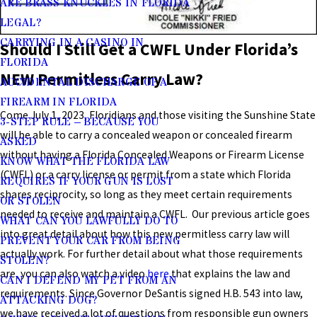
ARE BRASS KNUCKLES IN FLORIDA
LEGAL?
CARRYING IN A CASINO IN
Should I Still Get a CWFL Under Florida’s
FLORIDA
NEW Permitless Carry Law?
ACCIDENTAL DISCHARGE OF A
FIREARM IN FLORIDA
Come July 1, 2023, Floridians and those visiting the Sunshine State
3-STEP RULE – BECAUSE YOU
will be able to carry a concealed weapon or concealed firearm
ASKED
without having a Florida Concealed Weapons or Firearm License
KNOW WHAT THE FLORIDA LAW
(CWFL) or a carry license or permit from a state which Florida
REQUIRES IF YOUR GUN IS LOST
shares reciprocity, so long as they meet certain requirements
OR STOLEN
needed to receive and maintain a CWFL. Our previous article goes
WHAT CAN YOU LAWFULLY DO TO
into great detail about how this new permitless carry law will
PREVENT YOUR CAR FROM BEING
actually work. For further detail about what those requirements
STOLEN?
are, you can also watch a video
here
that explains the law and
CAN I DEFEND MY PET FROM AN
requirements. Since Governor DeSantis signed H.B. 543 into law,
ATTACKING DOG?
we have received a lot of questions from responsible gun owners