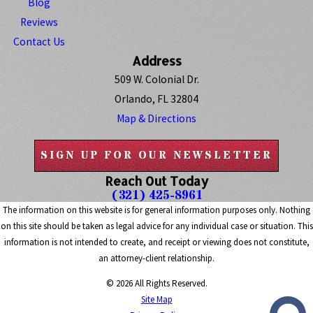
Blog
Reviews
Contact Us
Address
509 W. Colonial Dr.
Orlando, FL 32804
Map & Directions
SIGN UP FOR OUR NEWSLETTER
Reach Out Today
(321) 425-8961
The information on this website is for general information purposes only. Nothing
on this site should be taken as legal advice for any individual case or situation. This
information is not intended to create, and receipt or viewing does not constitute,
an attorney-client relationship.
© 2026 All Rights Reserved.
Site Map