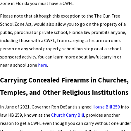
zone in Florida you must have a CWFL.
Please note that although this exception to the The Gun Free
School Zone Act, would also allow you to go on the property of a
public, parochial or private school, Florida law prohibits anyone,
including those with a CWFL, from carrying a firearm on one’s
person on any school property, school bus stop or at a school-
sponsored activity. You can learn more about lawful carry in or
near a school zone
here
.
Carrying Concealed Firearms in Churches,
Temples, and Other Religious Institutions
In June of 2021, Governor Ron DeSantis signed
House Bill 259
into
law. HB 259, known as the
Church Carry Bill
, provides another
reason to get a CWFL even though you can carry without one under