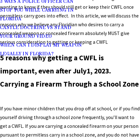
3 WAYS A POLICE OFFICER CAN
wanting to know if they should still get or keep their CWFL once
STOP YOU WHILE CARRYING IN
permitless carry goes into effect. In this article, we will discuss the
FLORIDA
reasons why we believe any Floridian who desires to carry a
CASTLE DOCTRINE VS STAND
concealed weapon or concealed firearm absolutely MUST give
YOUR GROUND VIDEO
serious consideration to getting or keeping a CWFL
WHEN CAN I DISPLAY MY WEAPON
LEGALLY IN FLORIDA?
5 reasons why getting a CWFL is
important, even after July1, 2023.
Carrying a Firearm Through a School Zone
If you have minor children that you drop off at school, or if you find
yourself driving through a school zone frequently, you’ll want to
get a CWFL. If you are carrying a concealed firearm on your person
pursuant to permitless carry in a school zone, and you do not have