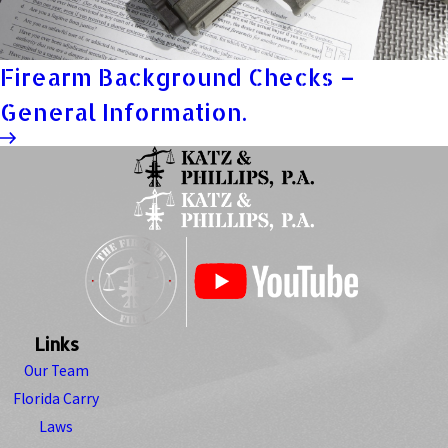
Firearm Background Checks –
General Information.
Links
Our Team
Florida Carry
Laws