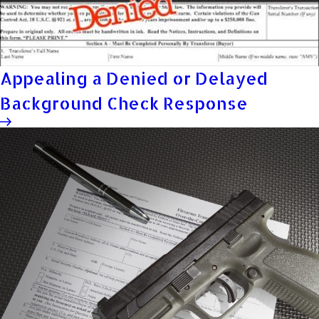
Appealing a Denied or Delayed
Background Check Response