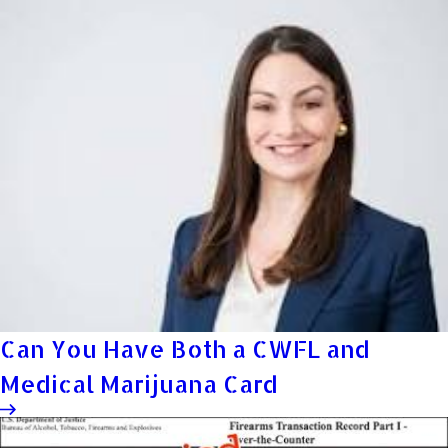
Can You Have Both a CWFL and
Medical Marijuana Card