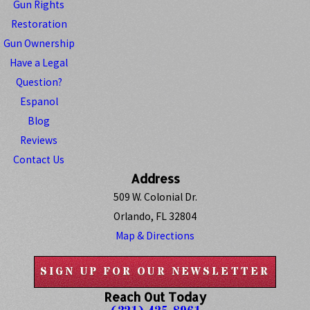
Gun Rights
Restoration
Gun Ownership
Have a Legal
Question?
Espanol
Blog
Reviews
Contact Us
Address
509 W. Colonial Dr.
Orlando, FL 32804
Map & Directions
SIGN UP FOR OUR NEWSLETTER
Reach Out Today