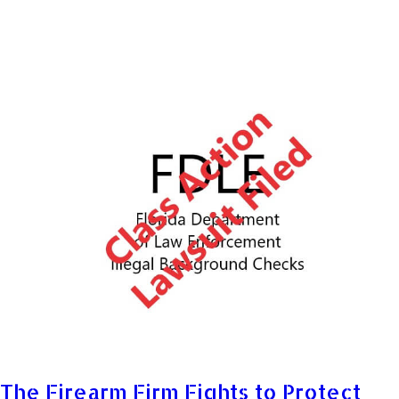
The Firearm Firm Fights to Protect