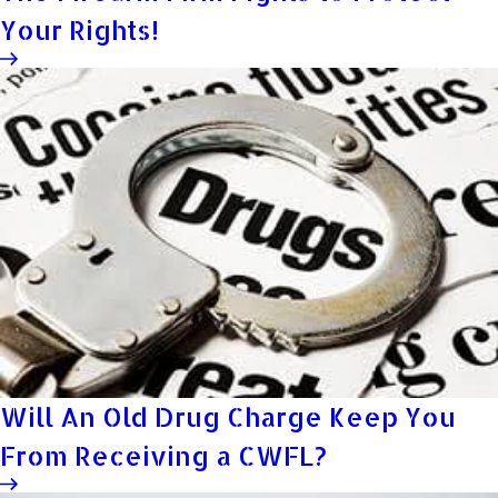
Your Rights!
Will An Old Drug Charge Keep You
From Receiving a CWFL?