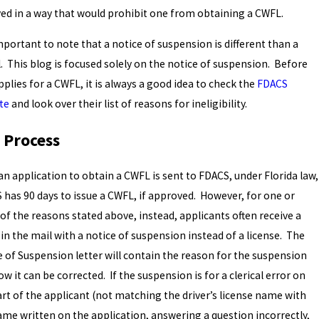
ved in a way that would prohibit one from obtaining a CWFL.
important to note that a notice of suspension is different than a
. This blog is focused solely on the notice of suspension. Before
plies for a CWFL, it is always a good idea to check the
FDACS
te
and look over their list of reasons for ineligibility.
 Process
an application to obtain a CWFL is sent to FDACS, under Florida law,
 has 90 days to issue a CWFL, if approved. However, for one or
of the reasons stated above, instead, applicants often receive a
 in the mail with a notice of suspension instead of a license. The
e of Suspension letter will contain the reason for the suspension
w it can be corrected. If the suspension is for a clerical error on
art of the applicant (not matching the driver’s license name with
ame written on the application, answering a question incorrectly,