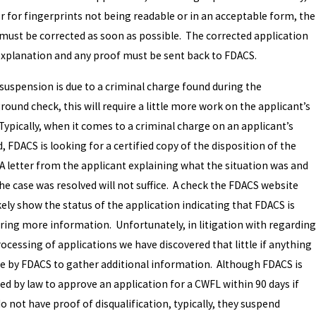
or for fingerprints not being readable or in an acceptable form, the
 must be corrected as soon as possible. The corrected application
explanation and any proof must be sent back to FDACS.
 suspension is due to a criminal charge found during the
ound check, this will require a little more work on the applicant’s
Typically, when it comes to a criminal charge on an applicant’s
, FDACS is looking for a certified copy of the disposition of the
 A letter from the applicant explaining what the situation was and
he case was resolved will not suffice. A check the FDACS website
ikely show the status of the application indicating that FDACS is
ring more information. Unfortunately, in litigation with regarding
ocessing of applications we have discovered that little if anything
ne by FDACS to gather additional information. Although FDACS is
ed by law to approve an application for a CWFL within 90 days if
o not have proof of disqualification, typically, they suspend