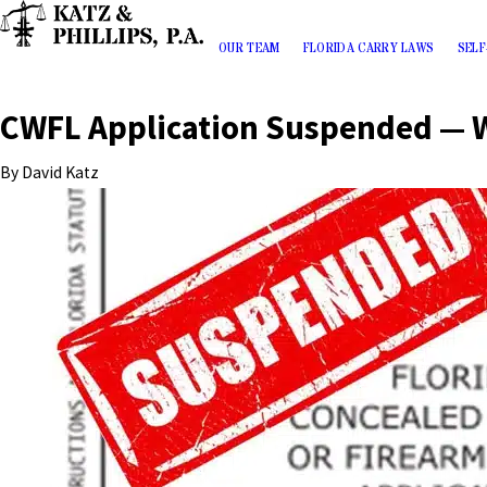
OUR TEAM
FLORIDA CARRY LAWS
SELF
CWFL Application Suspended — 
By
David Katz