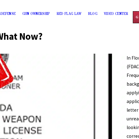
-DEFENSE
GUN OWNERSHIP
RED FLAG LAW
BLOG
VIDEO CENTER
G
What Now?
In Fl
(FDAC
Frequ
backg
apply
appli
lette
unrea
looki
corre