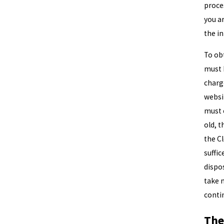
proces
you ar
the i
To obt
must 
charg
websi
must c
old, t
the C
suffic
dispos
take 
conti
The