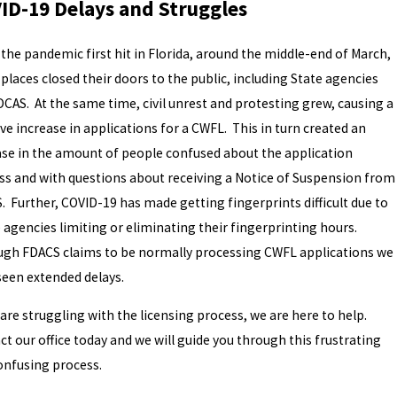
ID-19 Delays and Struggles
the pandemic first hit in Florida, around the middle-end of March,
places closed their doors to the public, including State agencies
DCAS. At the same time, civil unrest and protesting grew, causing a
e increase in applications for a CWFL. This in turn created an
ase in the amount of people confused about the application
ss and with questions about receiving a Notice of Suspension from
. Further, COVID-19 has made getting fingerprints difficult due to
 agencies limiting or eliminating their fingerprinting hours.
ugh FDACS claims to be normally processing CWFL applications we
seen extended delays.
 are struggling with the licensing process, we are here to help.
t our office today and we will guide you through this frustrating
onfusing process.