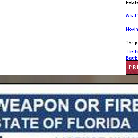
Relate
What 
Movin
The p
The F
Back
PR