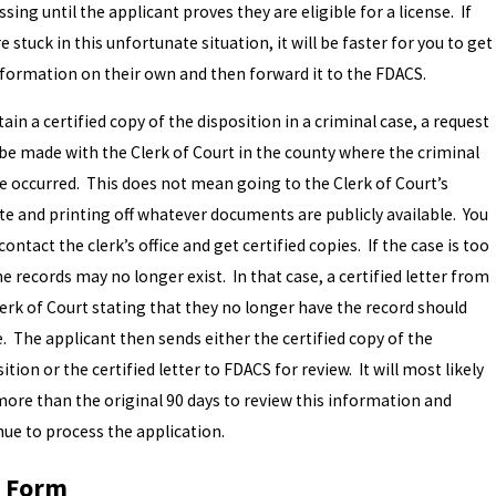
sing until the applicant proves they are eligible for a license. If
e stuck in this unfortunate situation, it will be faster for you to get
nformation on their own and then forward it to the FDACS.
ain a certified copy of the disposition in a criminal case, a request
be made with the Clerk of Court in the county where the criminal
e occurred. This does not mean going to the Clerk of Court’s
te and printing off whatever documents are publicly available. You
ontact the clerk’s office and get certified copies. If the case is too
he records may no longer exist. In that case, a certified letter from
lerk of Court stating that they no longer have the record should
e. The applicant then sends either the certified copy of the
ition or the certified letter to FDACS for review. It will most likely
more than the original 90 days to review this information and
nue to process the application.
 Form