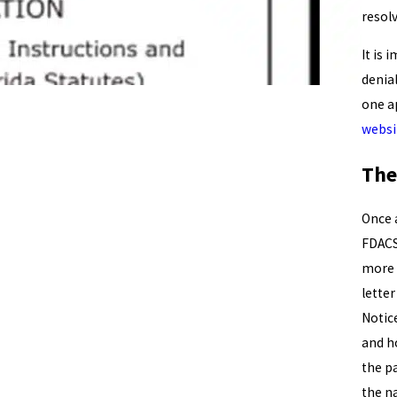
resol
It is 
denial
one ap
websi
The
Once 
FDACS
more 
letter
Notic
and ho
the p
the n