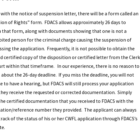
with the notice of suspension letter, there will be a form called an
tion of Rights” form. FDACS allows approximately 26 days to
n that form, along with documents showing that one is not a
bited person for the criminal charge causing the suspension of
sing the application. Frequently, it is not possible to obtain the
 certified copy of the disposition or certified letter from the Clerk
urt within that timeframe. In our experience, there is no reason to
 about the 26-day deadline. If you miss the deadline, you will not
e to have a hearing, but FDACS will still process your application
they receive the requested or corrected documentation. Simply
the certified documentation that you received to FDACS with the
cation/reference number they provided. The applicant can always
track of the status of his or her CWFL application through FDACS’s
te.