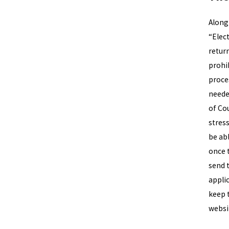
Along 
“Elec
retur
prohi
proces
needed
of Co
stress
be abl
once 
send 
appli
keep 
websi