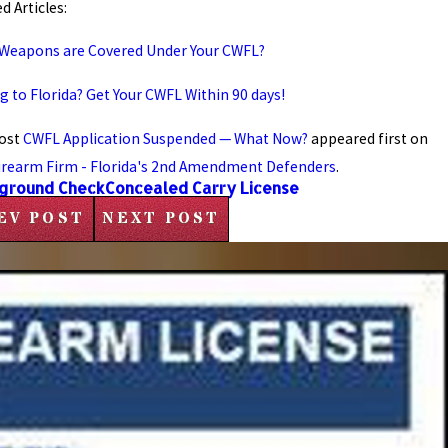
d Articles:
Weapons are Covered Under Your CWFL?
g to Florida? Get Your CWFL Within 90 days!
ost
CWFL Application Suspended — What Now?
appeared first on
irearm Firm - Florida's 2nd Amendment Defenders
.
ground Check
Concealed Carry License
EV POST
NEXT POST