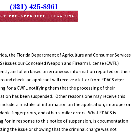
(321) 425-8961
ET PRE-APPROVED FINANCING
orida, the Florida Department of Agriculture and Consumer Services
S) issues our Concealed Weapon and Firearm License (CWFL).
ently and often based on erroneous information reported on their
round check, an applicant will receive a letter from FDACS after
ing for a CWFL notifying them that the processing of their
cation has been suspended. Other reasons one may receive this
r include: a mistake of information on the application, improper or
dable fingerprints, and other similar errors. What FDACS is
ng for in response to this notice of suspension, is documentation
cting the issue or showing that the criminal charge was not