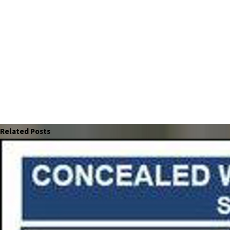
Related Posts