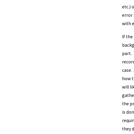
etc.) 
error
with 
If the
backgr
part. 
record
case.
how t
will l
gathe
the pr
is do
requir
they d