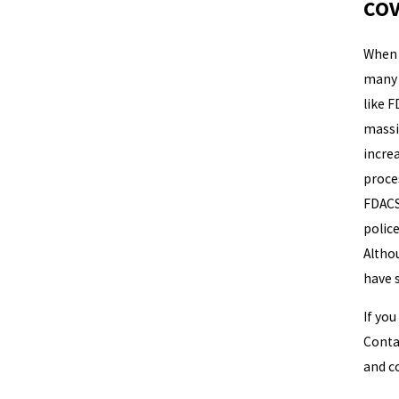
COV
When 
many 
like F
massiv
incre
proce
FDACS
police
Altho
have 
If you
Contac
and c