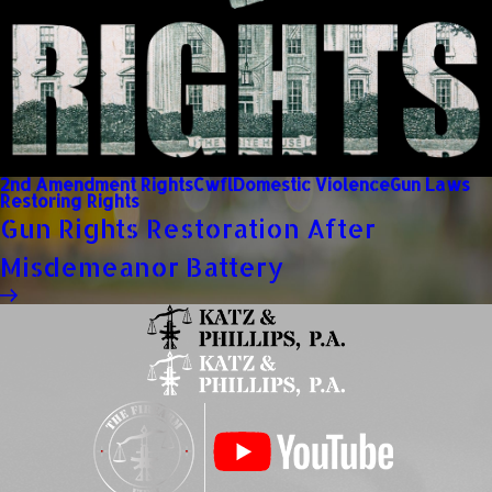
2nd Amendment Rights
Cwfl
Domestic Violence
Gun Laws
Restoring Rights
Gun Rights Restoration After
Misdemeanor Battery