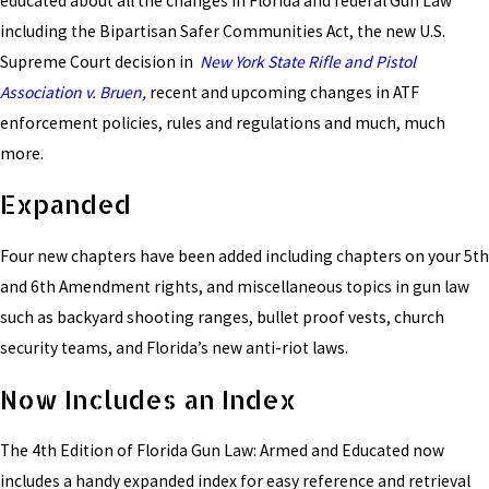
educated about all the changes in Florida and federal Gun Law
including the Bipartisan Safer Communities Act, the new U.S.
Supreme Court decision in
New York State Rifle and Pistol
Association v. Bruen,
recent and upcoming changes in ATF
enforcement policies, rules and regulations and much, much
more.
Expanded
Four new chapters have been added including chapters on your 5th
and 6th Amendment rights, and miscellaneous topics in gun law
such as backyard shooting ranges, bullet proof vests, church
security teams, and Florida’s new anti-riot laws.
Now Includes an Index
The 4th Edition of Florida Gun Law: Armed and Educated now
includes a handy expanded index for easy reference and retrieval