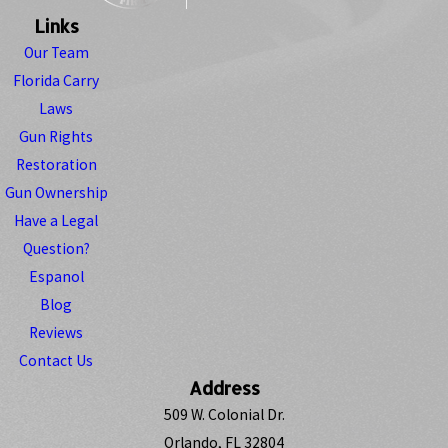
Links
Our Team
Florida Carry
Laws
Gun Rights
Restoration
Gun Ownership
Have a Legal
Question?
Espanol
Blog
Reviews
Contact Us
Address
509 W. Colonial Dr.
Orlando, FL 32804