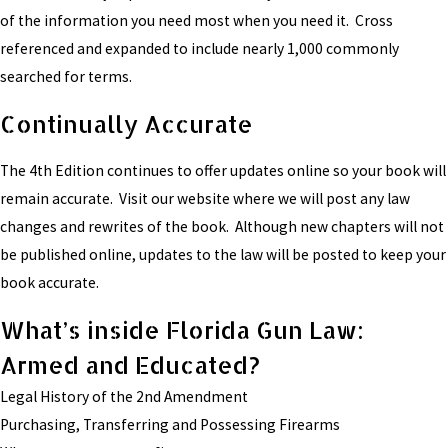
of the information you need most when you need it. Cross
referenced and expanded to include nearly 1,000 commonly
searched for terms.
Continually Accurate
The 4th Edition continues to offer updates online so your book will
remain accurate. Visit our website where we will post any law
changes and rewrites of the book. Although new chapters will not
be published online, updates to the law will be posted to keep your
book accurate.
What’s inside Florida Gun Law:
Armed and Educated?
Legal History of the 2nd Amendment
Purchasing, Transferring and Possessing Firearms