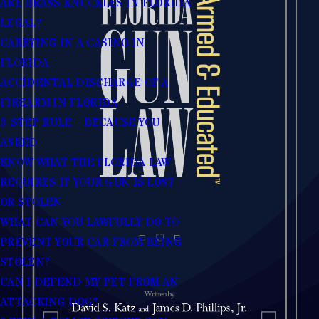
ARE BRASS KNUCKLES IN FLORIDA
LEGAL?
CARRYING IN A CASINO IN
FLORIDA
ACCIDENTAL DISCHARGE OF A
FIREARM IN FLORIDA
3-STEP RULE – BECAUSE YOU
ASKED
KNOW WHAT THE FLORIDA LAW
REQUIRES IF YOUR GUN IS LOST
OR STOLEN
WHAT CAN YOU LAWFULLY DO TO
PREVENT YOUR CAR FROM BEING
STOLEN?
CAN I DEFEND MY PET FROM AN
ATTACKING DOG?