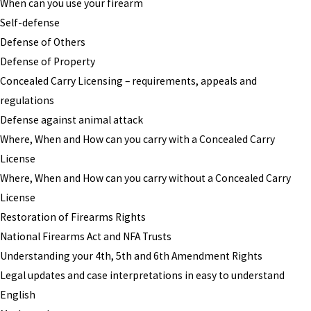
When can you use your firearm
Self-defense
Defense of Others
Defense of Property
Concealed Carry Licensing – requirements, appeals and
regulations
Defense against animal attack
Where, When and How can you carry with a Concealed Carry
License
Where, When and How can you carry without a Concealed Carry
License
Restoration of Firearms Rights
National Firearms Act and NFA Trusts
Understanding your 4th, 5th and 6th Amendment Rights
Legal updates and case interpretations in easy to understand
English