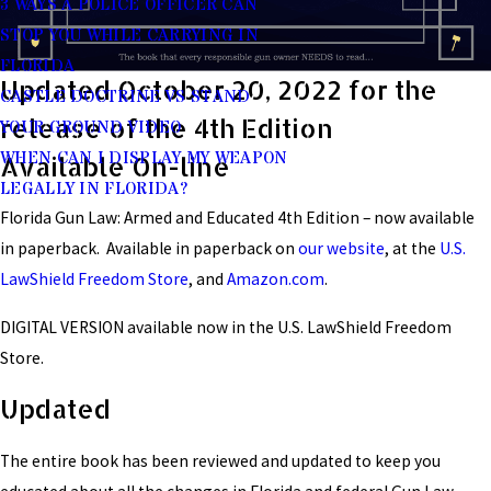
3 WAYS A POLICE OFFICER CAN
STOP YOU WHILE CARRYING IN
FLORIDA
Updated October 20, 2022 for the
CASTLE DOCTRINE VS STAND
release of the 4th Edition
YOUR GROUND VIDEO
WHEN CAN I DISPLAY MY WEAPON
Available On-line
LEGALLY IN FLORIDA?
Florida Gun Law: Armed and Educated 4th Edition – now available
in paperback. Available in paperback on
our website
, at the
U.S.
LawShield Freedom Store
, and
Amazon.com
.
DIGITAL VERSION available now in the U.S. LawShield Freedom
Store.
Updated
The entire book has been reviewed and updated to keep you