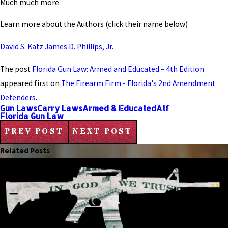
Much much more.
Learn more about the Authors (click their name below)
David S. Katz
James D. Phillips, Jr.
The post
Florida Gun Law: Armed and Educated – 4th Edition
appeared first on
The Firearm Firm - Florida's 2nd Amendment
Defenders
.
Gun Laws
Carry Laws
Armed & Educated
Atf
Florida Gun Law
PREV POST
NEXT POST
Related Posts