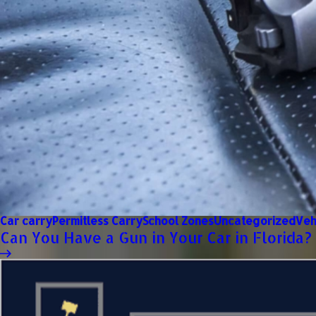
Car carry
Permitless Carry
School Zones
Uncategorized
Veh
Can You Have a Gun in Your Car in Florida?