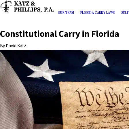
OUR TEAM
FLORIDA CARRY LAWS
SELF
Constitutional Carry in Florida
By
David Katz