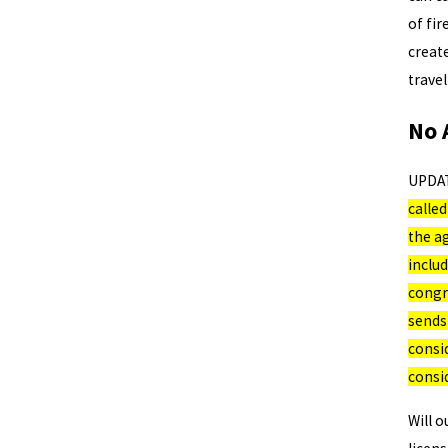
of fir
create
trave
No 
UPDA
calle
the ag
includ
congre
sends
consid
consi
Will o