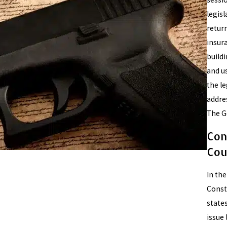
legis
return
insur
build
and us
the le
addre
The Go
Con
Cou
In th
Consti
state
issue 