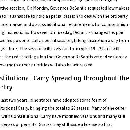
lative session. On Monday, Governor DeSantis requested lawmakers
 to Tallahassee to hold a special session to deal with the property
ance market and discuss additional requirements for condominium
ing inspections. However, on Tuesday, DeSantis changed his plan
ed his power to call a special session, taking discretion away from
gislature. The session will likely run from April 19 – 22 and will
ss the redistricting plan that Governor DeSantis vetoed yesterday.
vernor’s other priorities will also be addressed.
stitutional Carry Spreading throughout the
ntry
e last two years, nine states have adopted some form of
tutional Carry, bringing the total to 26 states. Many of the other
s with Constitutional Carry have modified versions and many still
licenses or permits. States may still issue a license so that