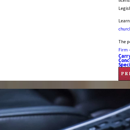
licen
Legis
Learn
church
The p
Firm 
Carr
Conc
Speci
PR