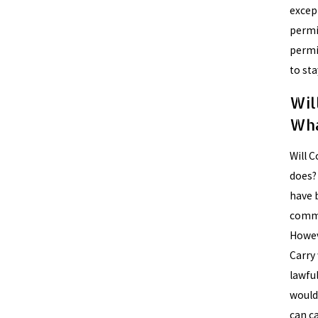
except
permit
permi
to sta
Wil
Wha
Will C
does? 
have 
commi
Howev
Carry
lawful
would
can ca