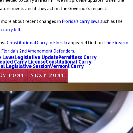
se needed to carry a firearm? We will provide updates when the
lature meets and if they act on the Governor’s request.
 more about recent changes in
Florida’s carry laws
such as the
 carry bill
.
ost
Constitutional Carry in Florida
appeared first on
The Firearm
- Florida's 2nd Amendment Defenders
.
y Laws
Legislative Update
Permitless Carry
ealed Carry License
Constitutional Carry
al Legislative Session
Vermont Carry
EV POST
NEXT POST