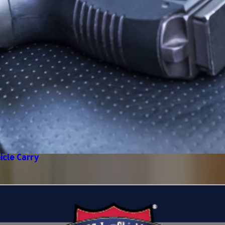
icle Carry