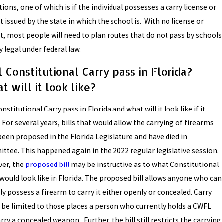
ions, one of which is if the individual possesses a carry license or
 issued by the state in which the school is. With no license or
t, most people will need to plan routes that do not pass by schools
y legal under federal law.
l Constitutional Carry pass in Florida?
t will it look like?
onstitutional Carry pass in Florida and what will it look like if it
For several years, bills that would allow the carrying of firearms
been proposed in the Florida Legislature and have died in
ttee. This happened again in the 2022 regular legislative session.
er, the
proposed bill
may be instructive as to what Constitutional
 would look like in Florida. The proposed bill allows anyone who can
ly possess a firearm to carry it either openly or concealed. Carry
 be limited to those places a person who currently holds a CWFL
rry a concealed weapon. Further, the bill still restricts the carrying