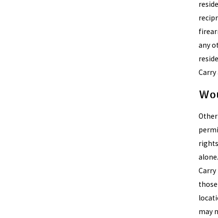
reside
recip
firea
any o
reside
Carry 
Wou
Other 
permit
right
alone
Carry 
those 
locat
may no