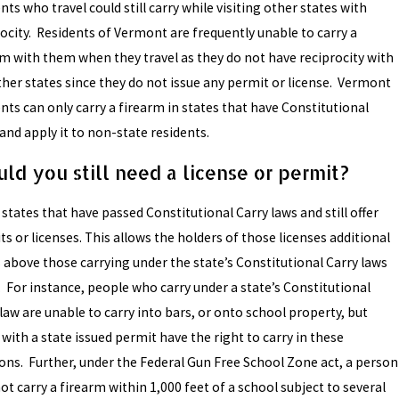
nts who travel could still carry while visiting other states with
rocity. Residents of Vermont are frequently unable to carry a
rm with them when they travel as they do not have reciprocity with
ther states since they do not issue any permit or license. Vermont
nts can only carry a firearm in states that have Constitutional
and apply it to non-state residents.
ld you still need a license or permit?
states that have passed Constitutional Carry laws and still offer
s or licenses. This allows the holders of those licenses additional
s above those carrying under the state’s Constitutional Carry laws
. For instance, people who carry under a state’s Constitutional
law are unable to carry into bars, or onto school property, but
with a state issued permit have the right to carry in these
ions. Further, under the Federal Gun Free School Zone act, a person
t carry a firearm within 1,000 feet of a school subject to several