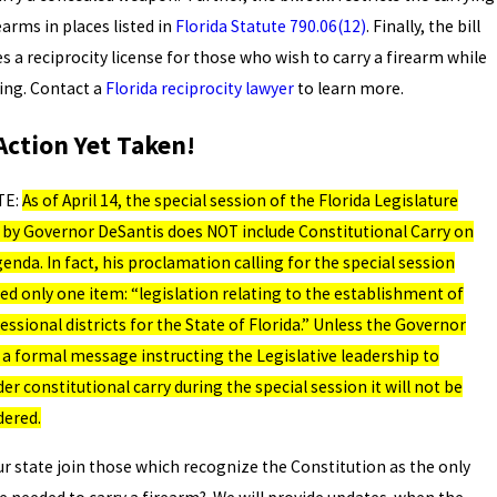
earms in places listed in
Florida Statute 790.06(12)
. Finally, the bill
s a reciprocity license for those who wish to carry a firearm while
ling. Contact a
Florida reciprocity lawyer
to learn more.
Action Yet Taken!
TE:
As of April 14, the special session of the Florida Legislature
d by Governor DeSantis does NOT include Constitutional Carry on
enda. In fact, his proclamation calling for the special session
ed only one item: “legislation relating to the establishment of
ssional districts for the State of Florida.” Unless the Governor
 a formal message instructing the Legislative leadership to
er constitutional carry during the special session it will not be
dered.
ur state join those which recognize the Constitution as the only