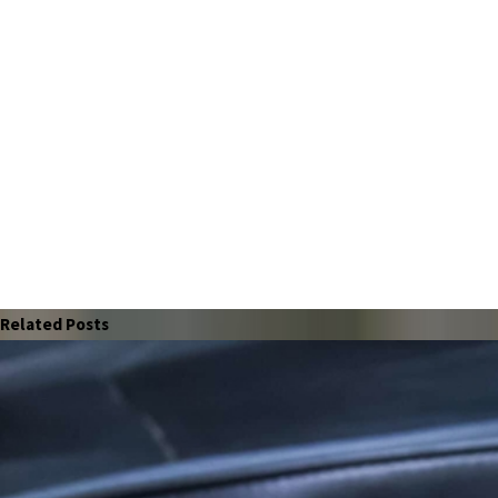
Related Posts