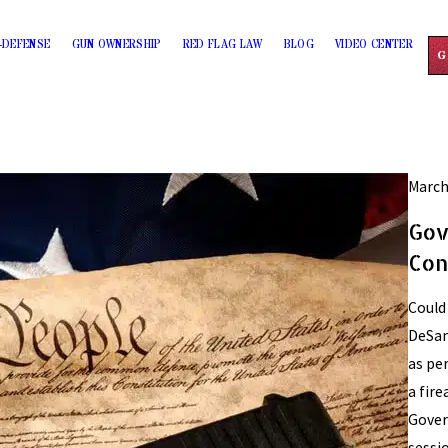
-DEFENSE
GUN OWNERSHIP
RED FLAG LAW
BLOG
VIDEO CENTER
G
March
Gov
Con
Could
DeSan
as pe
a fir
Gover
sessio