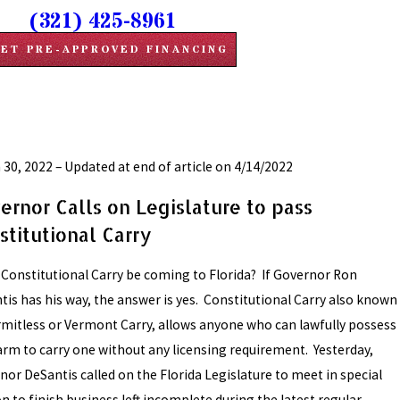
(321) 425-8961
ET PRE-APPROVED FINANCING
 30, 2022 – Updated at end of article on 4/14/2022
ernor Calls on Legislature to pass
stitutional Carry
 Constitutional Carry be coming to Florida? If Governor Ron
tis has his way, the answer is yes. Constitutional Carry also known
rmitless or Vermont Carry, allows anyone who can lawfully possess
earm to carry one without any licensing requirement. Yesterday,
nor DeSantis called on the Florida Legislature to meet in special
n to finish business left incomplete during the latest regular