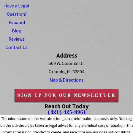
Have a Legal
Question?
Espanol
Blog
Reviews
Contact Us
Address
509 W. Colonial Dr.
Orlando, FL 32804
Map & Directions
SIGN UP FOR OUR NEWSLETTER
Reach Out Today
(321) 425-8961
The information on this website is for general information purposes only. Nothing
on this site should be taken as legal advice for any individual case or situation. This
information is not intended to create, and receipt or viewing does not constitute,