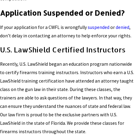
Application Suspended or Denied?
If your application for a CWFL is wrongfully
suspended
or
denied
,
don’t delay in contacting an attorney to help enforce your rights.
U.S. LawShield Certified Instructors
Recently, U.S. LawShield began an education program nationwide
to certify firearms training instructors. Instructors who earn a U.S.
LawShield training certification have attended an attorney taught
class on the gun law in their state. During these classes, the
trainers are able to ask questions of the lawyers. In that way, they
can ensure they understand the nuances of state and federal law.
Our law firm is proud to be the exclusive partners with U.S.
LawShield in the state of Florida. We provide these classes for
firearms instructors throughout the state.