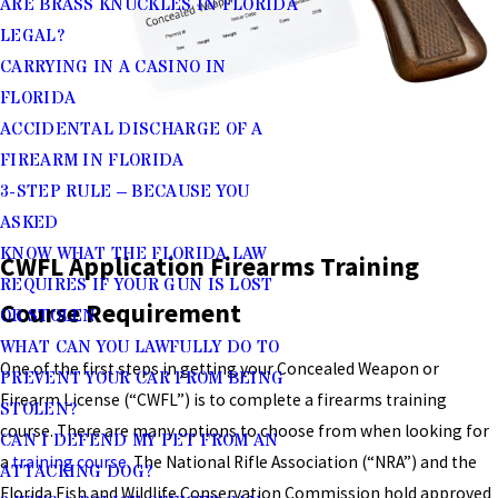
ARE BRASS KNUCKLES IN FLORIDA
LEGAL?
CARRYING IN A CASINO IN
FLORIDA
ACCIDENTAL DISCHARGE OF A
FIREARM IN FLORIDA
3-STEP RULE – BECAUSE YOU
ASKED
KNOW WHAT THE FLORIDA LAW
CWFL Application Firearms Training
REQUIRES IF YOUR GUN IS LOST
Course Requirement
OR STOLEN
WHAT CAN YOU LAWFULLY DO TO
One of the first steps in getting your Concealed Weapon or
PREVENT YOUR CAR FROM BEING
Firearm License (“CWFL”) is to complete a firearms training
STOLEN?
course. There are many options to choose from when looking for
CAN I DEFEND MY PET FROM AN
a
training course
. The National Rifle Association (“NRA”) and the
ATTACKING DOG?
Florida Fish and Wildlife Conservation Commission hold approved