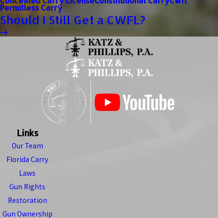
Concealed Carry License
Constitutional Carry
Cwfl
Permitless Carry
Should I Still Get a CWFL?
Links
Our Team
Florida Carry
Laws
Gun Rights
Restoration
Gun Ownership