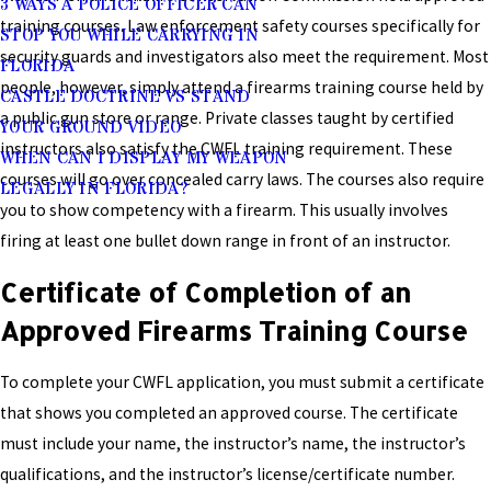
3 WAYS A POLICE OFFICER CAN
training courses. Law enforcement safety courses specifically for
STOP YOU WHILE CARRYING IN
security guards and investigators also meet the requirement. Most
FLORIDA
people, however, simply attend a firearms training course held by
CASTLE DOCTRINE VS STAND
a public gun store or range. Private classes taught by certified
YOUR GROUND VIDEO
instructors also satisfy the CWFL training requirement. These
WHEN CAN I DISPLAY MY WEAPON
courses will go over concealed carry laws. The courses also require
LEGALLY IN FLORIDA?
you to show competency with a firearm. This usually involves
firing at least one bullet down range in front of an instructor.
Certificate of Completion of an
Approved Firearms Training Course
To complete your CWFL application, you must submit a certificate
that shows you completed an approved course. The certificate
must include your name, the instructor’s name, the instructor’s
qualifications, and the instructor’s license/certificate number.