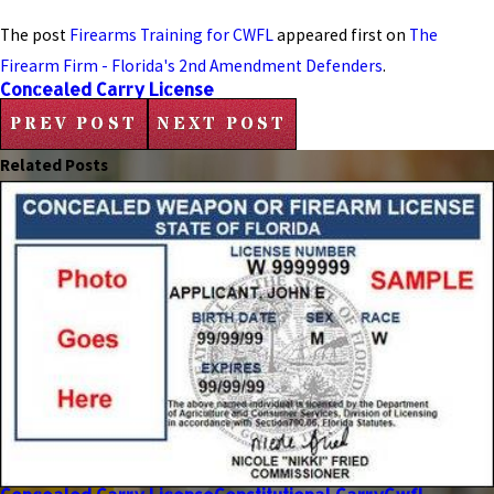
The post
Firearms Training for CWFL
appeared first on
The
Firearm Firm - Florida's 2nd Amendment Defenders
.
Concealed Carry License
PREV POST
NEXT POST
Related Posts