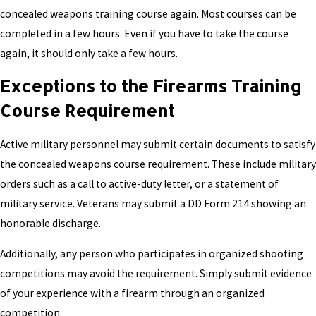
concealed weapons training course again. Most courses can be
completed in a few hours. Even if you have to take the course
again, it should only take a few hours.
Exceptions to the Firearms Training
Course Requirement
Active military personnel may submit certain documents to satisfy
the concealed weapons course requirement. These include military
orders such as a call to active-duty letter, or a statement of
military service. Veterans may submit a DD Form 214 showing an
honorable discharge.
Additionally, any person who participates in organized shooting
competitions may avoid the requirement. Simply submit evidence
of your experience with a firearm through an organized
competition.