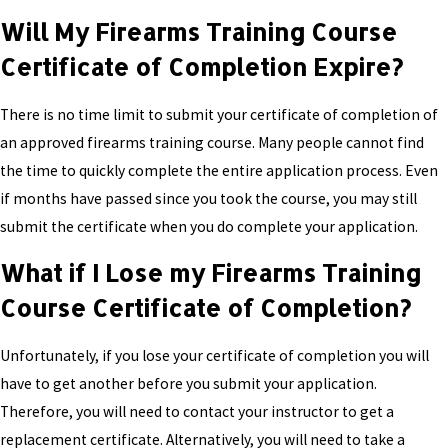
Will My Firearms Training Course
Certificate of Completion Expire?
There is no time limit to submit your certificate of completion of
an approved firearms training course. Many people cannot find
the time to quickly complete the entire application process. Even
if months have passed since you took the course, you may still
submit the certificate when you do complete your application.
What if I Lose my Firearms Training
Course Certificate of Completion?
Unfortunately, if you lose your certificate of completion you will
have to get another before you submit your application.
Therefore, you will need to contact your instructor to get a
replacement certificate. Alternatively, you will need to take a