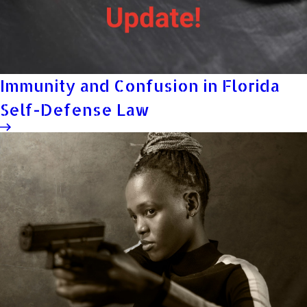
Immunity and Confusion in Florida
Self-Defense Law