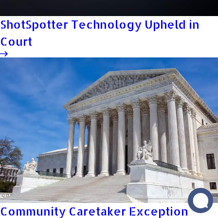
ShotSpotter Technology Upheld in
Court
Community Caretaker Exception