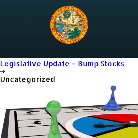
Legislative Update – Bump Stocks
Uncategorized