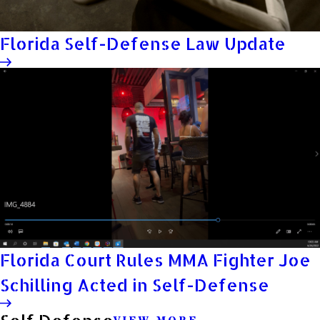
Florida Self-Defense Law Update
Florida Court Rules MMA Fighter Joe
Schilling Acted in Self-Defense