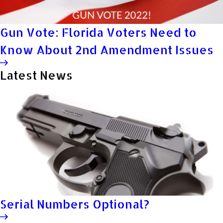
Gun Vote: Florida Voters Need to
Know About 2nd Amendment Issues
Latest News
Serial Numbers Optional?