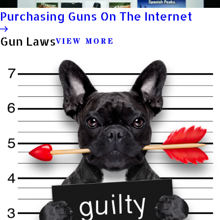
Purchasing Guns On The Internet
Gun Laws
VIEW MORE