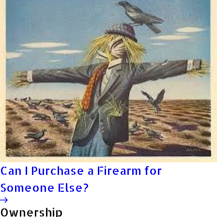
Can I Purchase a Firearm for
Someone Else?
Ownership