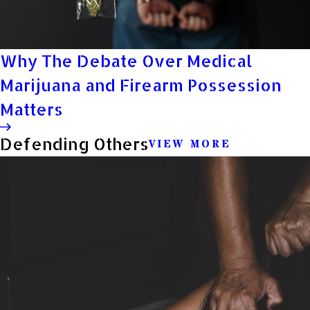
Why The Debate Over Medical
Marijuana and Firearm Possession
Matters
Defending Others
VIEW MORE