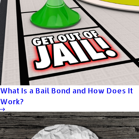
What Is a Bail Bond and How Does It
Work?