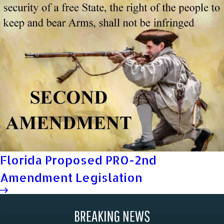
Florida Proposed PRO-2nd
Amendment Legislation