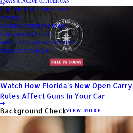
3 WAYS A POLICE OFFICER CAN
STOP YOU WHILE CARRYING IN
FLORIDA
CASTLE DOCTRINE VS STAND
YOUR GROUND VIDEO
WHEN CAN I DISPLAY MY WEAPON
LEGALLY IN FLORIDA?
Watch How Florida’s New Open Carry
Rules Affect Guns In Your Car
Background Check
VIEW MORE