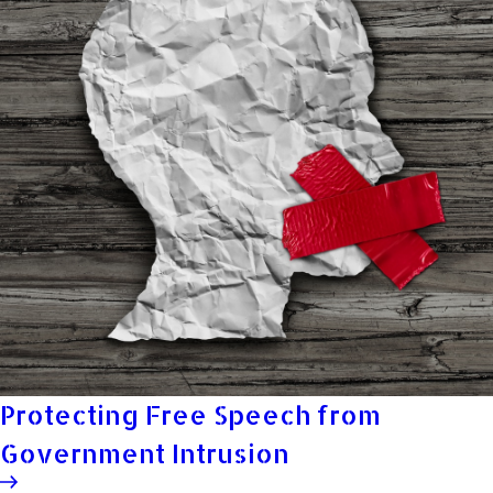
Protecting Free Speech from
Government Intrusion