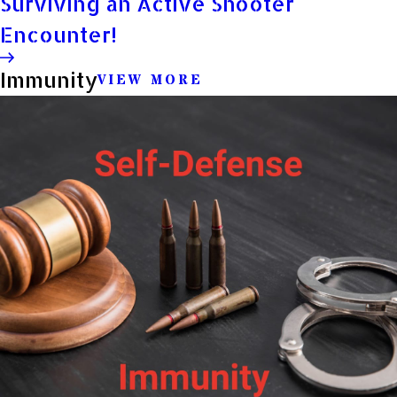
Surviving an Active Shooter
Encounter!
Immunity
VIEW MORE