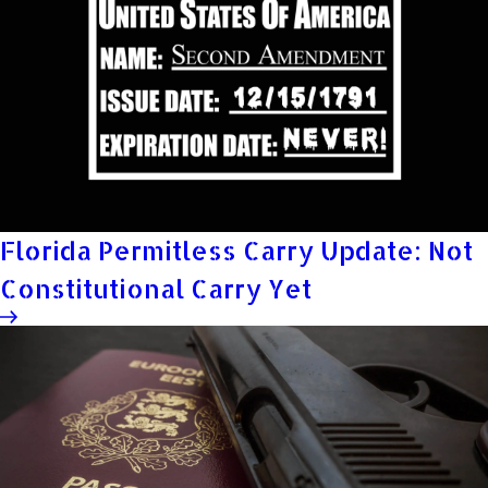
Florida Permitless Carry Update: Not
Constitutional Carry Yet