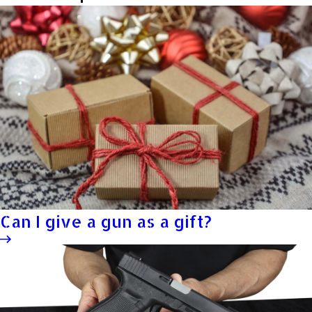
Can I give a gun as a gift?