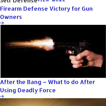
Self Defense
VIEW MORE
Firearm Defense Victory for Gun
Owners
After the Bang – What to do After
Using Deadly Force