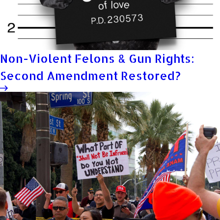
Non-Violent Felons & Gun Rights:
Second Amendment Restored?