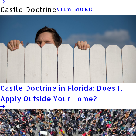
Castle Doctrine
VIEW MORE
Castle Doctrine in Florida: Does It
Apply Outside Your Home?