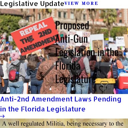
Legislative Update
VIEW MORE
Anti-2nd Amendment Laws Pending
in the Florida Legislature