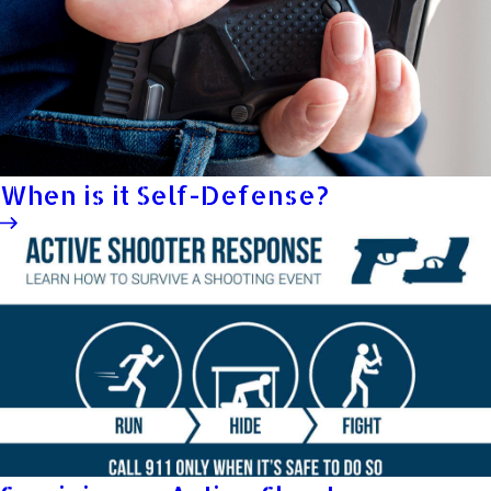
When is it Self-Defense?