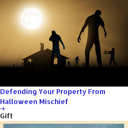
Defending Your Property From
Halloween Mischief
Gift