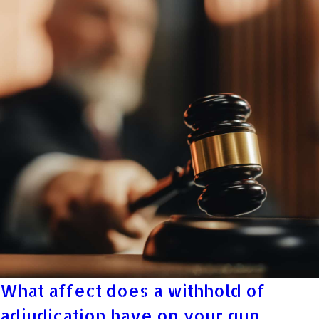
What affect does a withhold of
adjudication have on your gun