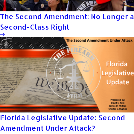
The Second Amendment: No Longer a
Second-Class Right
Florida Legislative Update: Second
Amendment Under Attack?