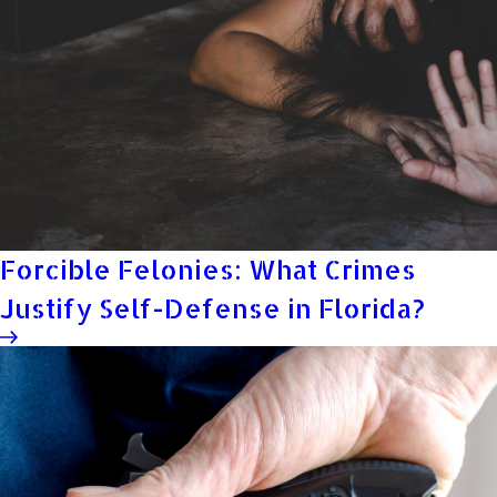
Forcible Felonies: What Crimes
Justify Self-Defense in Florida?