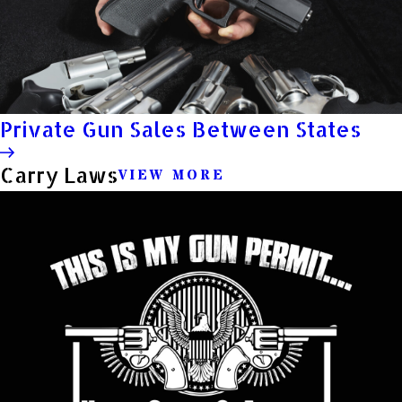
Private Gun Sales Between States
Carry Laws
VIEW MORE