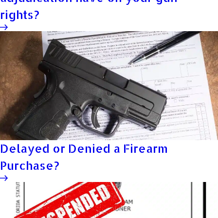
rights?
Delayed or Denied a Firearm
Purchase?