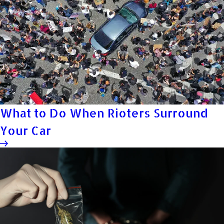
What to Do When Rioters Surround
Your Car