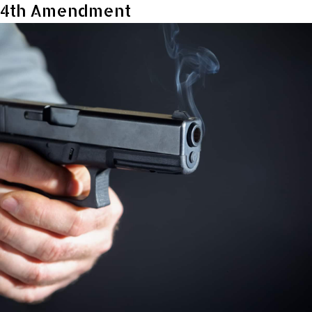
4th Amendment