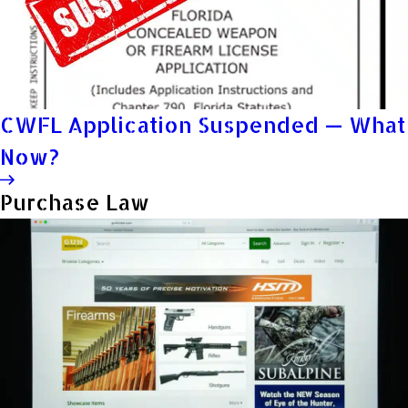
CWFL Application Suspended — What
Now?
Purchase Law