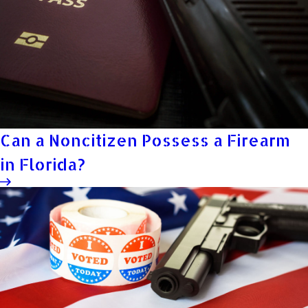
Can a Noncitizen Possess a Firearm
in Florida?